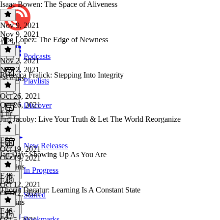
Isaac Bowen: The Space of Aliveness
Nov 9, 2021
Nov 9, 2021
Abe Lopez: The Edge of Newness
1h 3m
Podcasts
Nov 2, 2021
Nov 2, 2021
Rebecca Fralick: Stepping Into Integrity
58 mins
Playlists
Oct 26, 2021
Oct 26, 2021
Discover
E50
1 hr
Jim Jacoby: Live Your Truth & Let The World Reorganize
E50
·
E49
New Releases
Oct 19, 2021
Ian Day: Showing Up As You Are
Oct 19, 2021
56 mins
In Progress
E49
·
E48
Oct 12, 2021
Thorin Decatur: Learning Is A Constant State
Oct 12, 2021
Starred
49 mins
E48
·
E47
Bookmarks
Oct 5, 2021