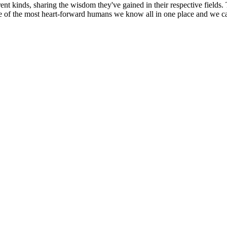
ent kinds, sharing the wisdom they've gained in their respective fields.
e of the most heart-forward humans we know all in one place and we ca