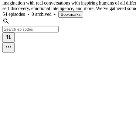
imagination with real conversations with inspiring humans of all differ
self-discovery, emotional intelligence, and more. We’ve gathered som
54 episodes
•
0 archived
•
Bookmarks