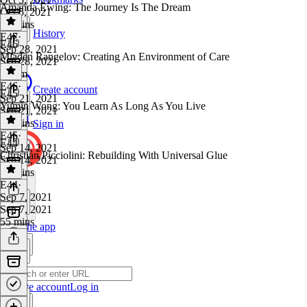
Amanda Ewing: The Journey Is The Dream
Oct 5, 2021
49 mins
History
E47
·
E46
Sep 28, 2021
Mladen Rangelov: Creating An Environment of Care
Sep 28, 2021
1h 2m
E46
·
Create account
E45
Sep 21, 2021
Yumin Wong: You Learn As Long As You Live
Sep 21, 2021
58 mins
Sign in
E45
·
E44
Sep 14, 2021
Christian Picciolini: Rebuilding With Universal Glue
Sep 14, 2021
54 mins
E44
·
Sep 7, 2021
Sep 7, 2021
55 mins
Get the app
Create account
Log in