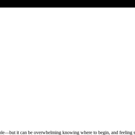
ssible—but it can be overwhelming knowing where to begin, and feelin