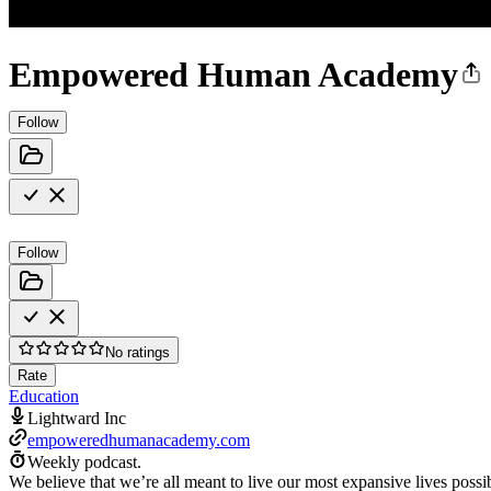
Empowered Human Academy
Follow
Follow
No ratings
Rate
Education
Lightward Inc
empoweredhumanacademy.com
Weekly podcast.
We believe that we’re all meant to live our most expansive lives po