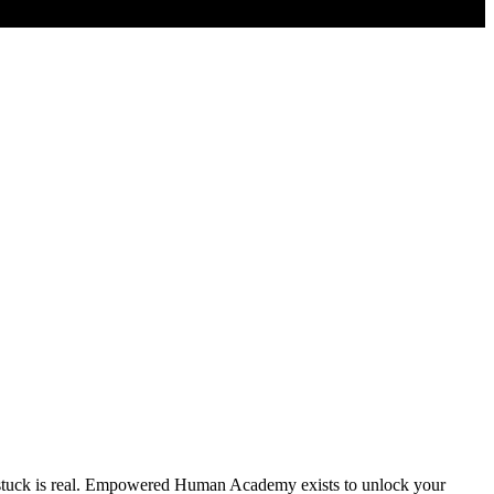
g stuck is real. Empowered Human Academy exists to unlock your