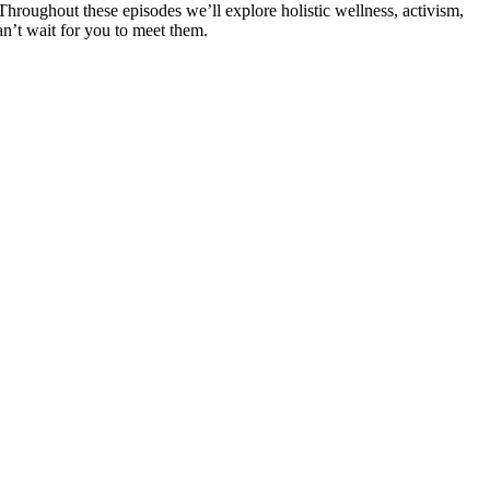
 Throughout these episodes we’ll explore holistic wellness, activism,
n’t wait for you to meet them.