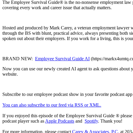
The Employee Survival Guide® is the no-nonsense employment law pod
covering every work and career issue that actually matters.
Hosted and produced by Mark Carey, a veteran employment lawyer with
through the BS with blunt, practical advice, always presenting both
spoken out about their employers. If you work for a living, this is you
BRAND NEW:
Employee Survival Guide AI
(https://markx4umtq.c
Now you can use our newly created AI agent to ask questions about yo
website.
Subscribe to our employee podcast show in your favorite podcast app
You can also subscribe to our feed via RSS or XML.
If you enjoyed this episode of the Employee Survival Guide ® please
podcast player such as
Apple Podcasts
and
Spotify
. Thank you!
For more information, please contact
Carey & Associates, P.C.
at 203-