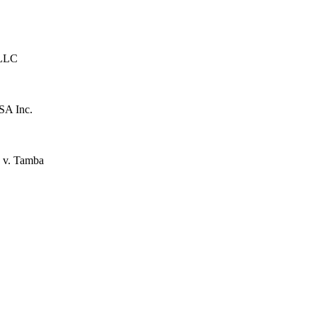
 LLC
SA Inc.
 v. Tamba