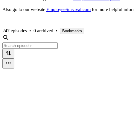
Also go to our website
EmployeeSurvival.com
for more helpful info
247 episodes
•
0 archived
•
Bookmarks