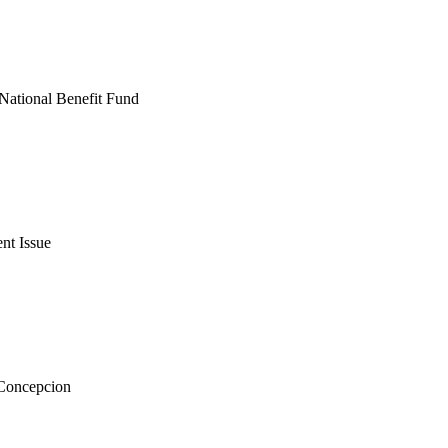
National Benefit Fund
nt Issue
 Concepcion