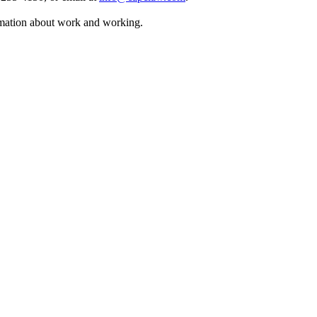
rmation about work and working.