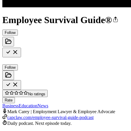
Employee Survival Guide®
Follow
Follow
No ratings
Rate
Business
Education
News
Mark Carey | Employment Lawyer & Employee Advocate
capclaw.com/employee-survival-guide-podcast
Daily podcast.
Next episode today.