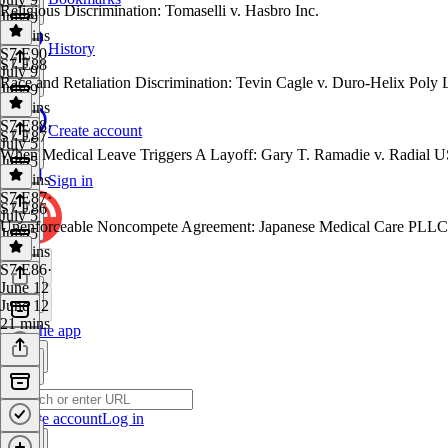
Religious Discrimination: Tomaselli v. Hasbro Inc.
July 9
29 mins
History
S7 E90
·
S7 E88
July 9
Race and Retaliation Discrimination: Tevin Cagle v. Duro-Helix Poly
July 9
58 mins
S7 E88
·
Create account
S7 E87
July 5
When Medical Leave Triggers A Layoff: Gary T. Ramadie v. Radial U
July 5
17 mins
Sign in
S7 E87
·
S7 E86
July 5
Unenforceable Noncompete Agreement: Japanese Medical Care PLLC
July 5
39 mins
S7 E86
·
June 12
June 12
21 mins
Get the app
Create account
Log in