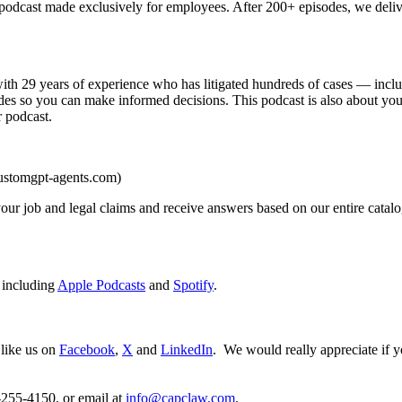
cast made exclusively for employees. After 200+ episodes, we delive
 29 years of experience who has litigated hundreds of cases — includi
 sides so you can make informed decisions. This podcast is also about
r podcast.
ustomgpt-agents.com)
ur job and legal claims and receive answers based on our entire catalog
 including
Apple Podcasts
and
Spotify
.
 like us on
Facebook
,
X
and
LinkedIn
. We would really appreciate if y
255-4150, or email at
info@capclaw.com
.