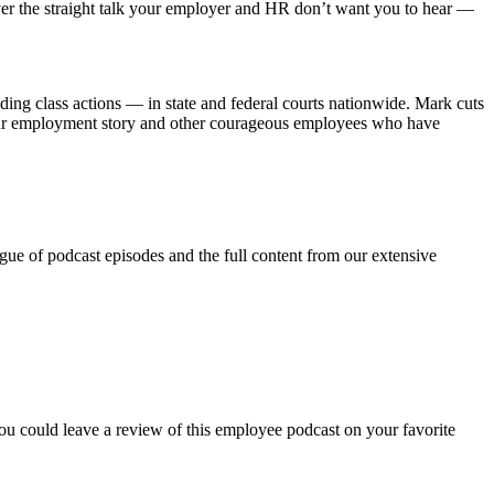
r the straight talk your employer and HR don’t want you to hear —
ng class actions — in state and federal courts nationwide. Mark cuts
 your employment story and other courageous employees who have
ue of podcast episodes and the full content from our extensive
ou could leave a review of this employee podcast on your favorite