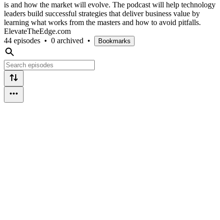
is and how the market will evolve. The podcast will help technology
leaders build successful strategies that deliver business value by
learning what works from the masters and how to avoid pitfalls.
ElevateTheEdge.com
44 episodes
•
0 archived
•
Bookmarks