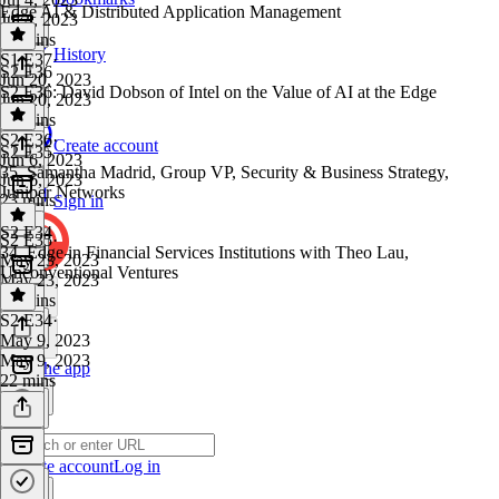
Edge AI & Distributed Application Management
Jul 4, 2023
29 mins
History
S1 E37
·
S2 E36
Jun 20, 2023
S2 E36: David Dobson of Intel on the Value of AI at the Edge
Jun 20, 2023
23 mins
S2 E36
·
Create account
S2 E35
Jun 6, 2023
35. Samantha Madrid, Group VP, Security & Business Strategy,
Jun 6, 2023
Juniper Networks
23 mins
Sign in
S2 E34
S2 E35
·
34. Edge in Financial Services Institutions with Theo Lau,
May 23, 2023
Unconventional Ventures
May 23, 2023
14 mins
S2 E34
·
May 9, 2023
May 9, 2023
Get the app
22 mins
Create account
Log in