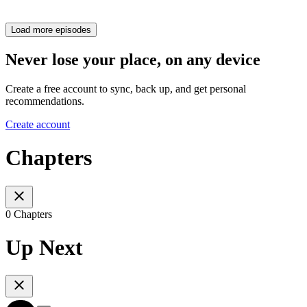
Load more episodes
Never lose your place, on any device
Create a free account to sync, back up, and get personal
recommendations.
Create account
Chapters
0 Chapters
Up Next