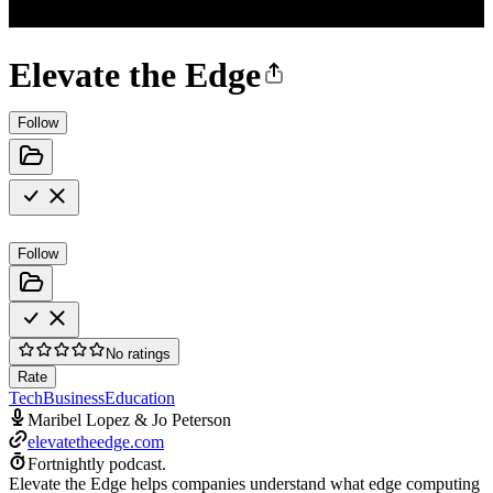
Elevate the Edge
Follow
Follow
No ratings
Rate
Tech
Business
Education
Maribel Lopez & Jo Peterson
elevatetheedge.com
Fortnightly podcast.
Elevate the Edge helps companies understand what edge computing