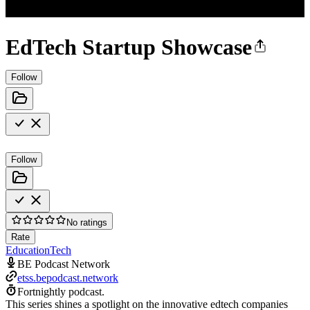
EdTech Startup Showcase
Follow
Follow
No ratings
Rate
Education
Tech
BE Podcast Network
etss.bepodcast.network
Fortnightly podcast.
This series shines a spotlight on the innovative edtech companies