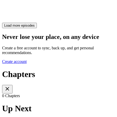
Load more episodes
Never lose your place, on any device
Create a free account to sync, back up, and get personal
recommendations.
Create account
Chapters
0 Chapters
Up Next