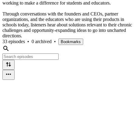
working to make a difference for students and educators.
Through conversations with the founders and CEOs, partner
organizations, and the educators who are using their products in
schools today, listeners hear about solutions relevant to their chronic
challenges and opportunity-expanding ideas to go into uncharted
directions.
33 episodes
•
0 archived
•
Bookmarks