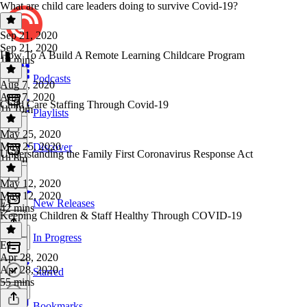
What are child care leaders doing to survive Covid-19?
Sep 21, 2020
Sep 21, 2020
How To A Build A Remote Learning Childcare Program
19 mins
Podcasts
Aug 7, 2020
Aug 7, 2020
Child Care Staffing Through Covid-19
1h 10m
Playlists
May 25, 2020
May 25, 2020
Discover
Understanding the Family First Coronavirus Response Act
1h 6m
May 12, 2020
May 12, 2020
E1
New Releases
42 mins
Keeping Children & Staff Healthy Through COVID-19
In Progress
E1
·
Apr 28, 2020
Apr 28, 2020
Starred
55 mins
Bookmarks