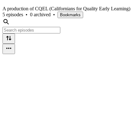
A production of CQEL (Californians for Quality Early Learning)
5 episodes
•
0 archived
•
Bookmarks