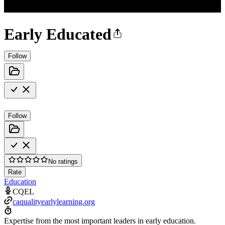
Early Educated
Follow
Follow
No ratings
Rate
Education
CQEL
caqualityearlylearning.org
Expertise from the most important leaders in early education.