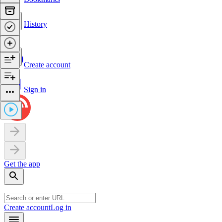
History
Create account
Sign in
Get the app
Create account
Log in