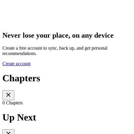
Never lose your place, on any device
Create a free account to sync, back up, and get personal
recommendations.
Create account
Chapters
0 Chapters
Up Next