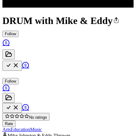
DRUM with Mike & Eddy
Follow
Follow
No ratings
Rate
Arts
Education
Music
Mike Johnston & Eddy Thrower