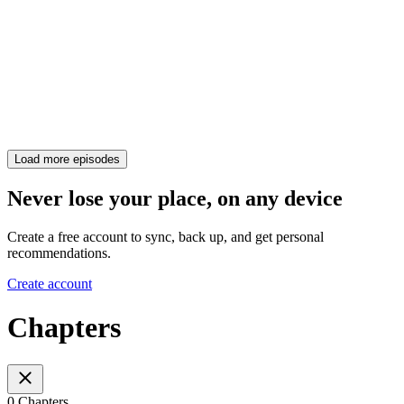
Load more episodes
Never lose your place, on any device
Create a free account to sync, back up, and get personal
recommendations.
Create account
Chapters
0 Chapters