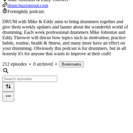
drum.buzzsprout.com
Fortnightly podcast.
DRUM with Mike & Eddy aims to bring drummers together and
give them weekly updates and banter about the wonderful world of
drumming. Each week professional drummers Mike Johnston and
Eddy Thrower will discus how topics such as motivation, practice
habits, routine, health & fitness, and many more have an effect on
your drumming. Obviously this podcast is for drummers, but in all
honesty it's for anyone that wants to improve at their craft!
212 episodes
•
0 archived
•
Bookmarks