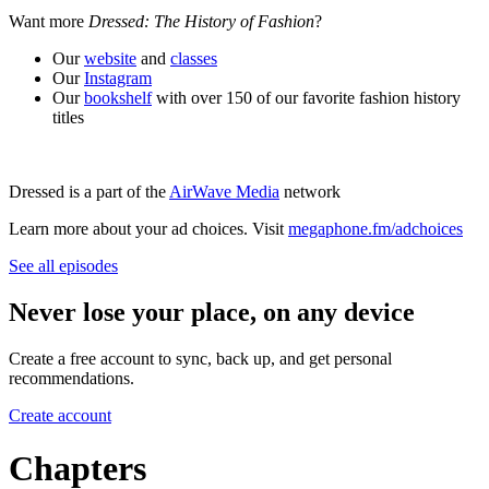
Want more
Dressed: The History of Fashion
?
Our
website
and
classes
Our
Instagram
Our
bookshelf
with over 150 of our favorite fashion history
titles
Dressed is a part of the
AirWave Media
network
Learn more about your ad choices. Visit
megaphone.fm/adchoices
See all episodes
Never lose your place, on any device
Create a free account to sync, back up, and get personal
recommendations.
Create account
Chapters