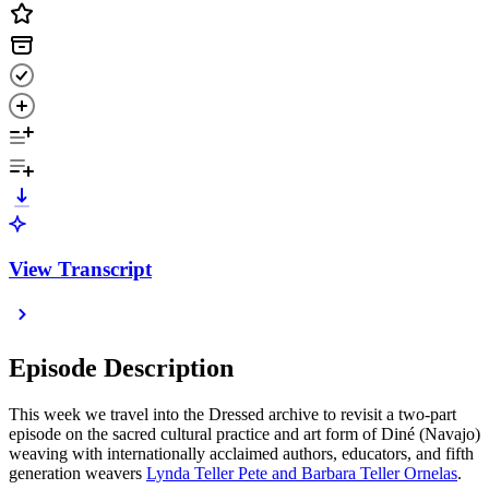
View Transcript
Episode Description
This week we travel into the Dressed archive to revisit a two-part
episode on the sacred cultural practice and art form of Diné (Navajo)
weaving with internationally acclaimed authors, educators, and fifth
generation weavers
Lynda Teller Pete and Barbara Teller Ornelas
.