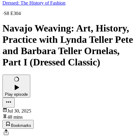
Dressed: The History of Fashion
·
S8 E304
Navajo Weaving: Art, History,
Practice with Lynda Teller Pete
and Barbara Teller Ornelas,
Part I (Dressed Classic)
Play episode
Jul 30, 2025
48 mins
Bookmarks