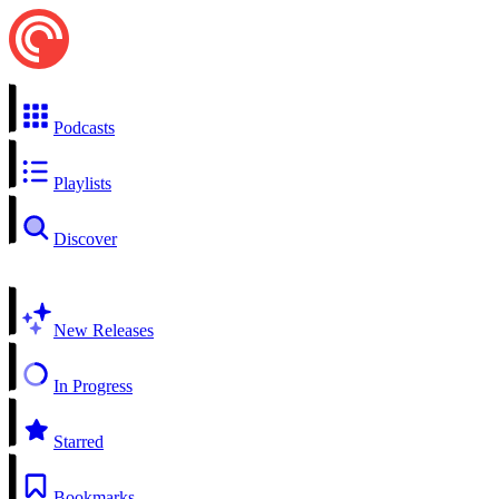
Podcasts
Playlists
Discover
New Releases
In Progress
Starred
Bookmarks