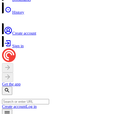
History
Create account
Sign in
Get the app
Create account
Log in