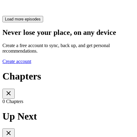
Load more episodes
Never lose your place, on any device
Create a free account to sync, back up, and get personal
recommendations.
Create account
Chapters
0 Chapters
Up Next