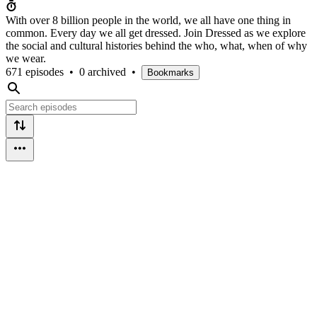
With over 8 billion people in the world, we all have one thing in
common. Every day we all get dressed. Join Dressed as we explore
the social and cultural histories behind the who, what, when of why
we wear.
671 episodes
•
0 archived
•
Bookmarks