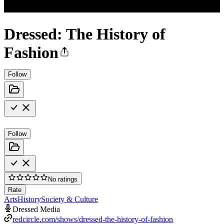
Dressed: The History of
Fashion
Follow
Follow
No ratings
Rate
Arts
History
Society & Culture
Dressed Media
redcircle.com/shows/dressed-the-history-of-fashion