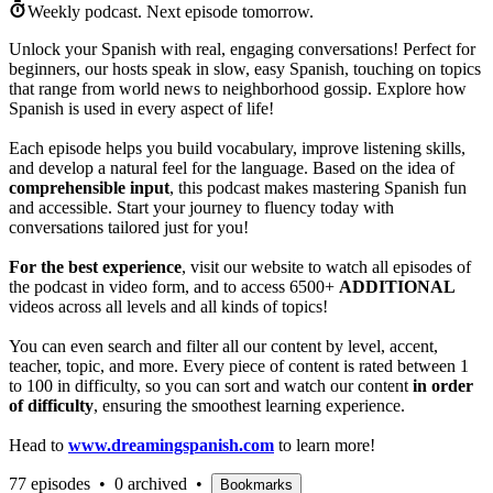
Weekly podcast.
Next episode tomorrow.
Unlock your Spanish with real, engaging conversations! Perfect for
beginners, our hosts speak in slow, easy Spanish, touching on topics
that range from world news to neighborhood gossip. Explore how
Spanish is used in every aspect of life!
Each episode helps you build vocabulary, improve listening skills,
and develop a natural feel for the language. Based on the idea of
comprehensible input
, this podcast makes mastering Spanish fun
and accessible. Start your journey to fluency today with
conversations tailored just for you!
For the best experience
, visit our website to watch all episodes of
the podcast in video form, and to access 6500+
ADDITIONAL
videos across all levels and all kinds of topics!
You can even search and filter all our content by level, accent,
teacher, topic, and more. Every piece of content is rated between 1
to 100 in difficulty, so you can sort and watch our content
in order
of difficulty
, ensuring the smoothest learning experience.
Head to
www.dreamingspanish.com
to learn more!
77 episodes
•
0 archived
•
Bookmarks