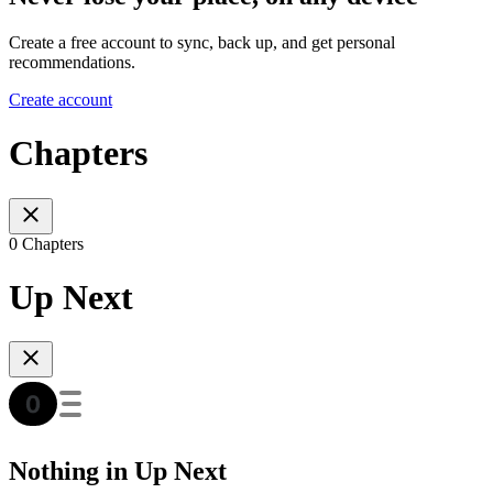
Create a free account to sync, back up, and get personal
recommendations.
Create account
Chapters
0 Chapters
Up Next
Nothing in Up Next