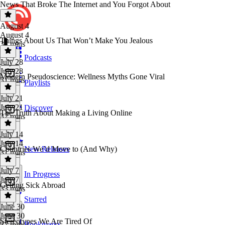
News That Broke The Internet and You Forgot About
August 4
August 4
Things About Us That Won’t Make You Jealous
34 mins
Podcasts
July 28
July 28
Modern Pseudoscience: Wellness Myths Gone Viral
31 mins
Playlists
July 21
July 21
Discover
The Truth About Making a Living Online
32 mins
July 14
July 14
Countries We’d Move to (And Why)
New Releases
31 mins
July 7
In Progress
July 7
Getting Sick Abroad
33 mins
Starred
June 30
June 30
Stereotypes We Are Tired Of
Bookmarks
37 mins