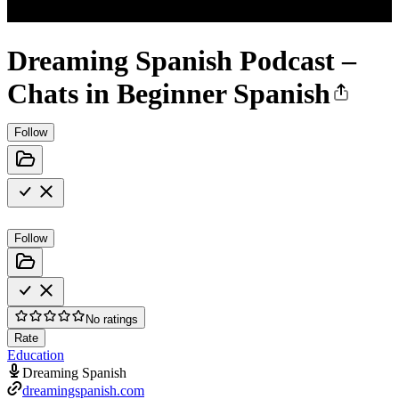
Dreaming Spanish Podcast –
Chats in Beginner Spanish
Follow
Follow
No ratings
Rate
Education
Dreaming Spanish
dreamingspanish.com