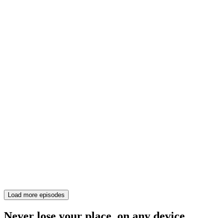
Load more episodes
Never lose your place, on any device