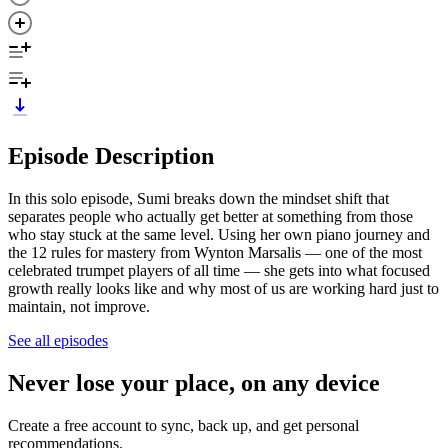
Episode Description
In this solo episode, Sumi breaks down the mindset shift that
separates people who actually get better at something from those
who stay stuck at the same level. Using her own piano journey and
the 12 rules for mastery from Wynton Marsalis — one of the most
celebrated trumpet players of all time — she gets into what focused
growth really looks like and why most of us are working hard just to
maintain, not improve.
See all episodes
Never lose your place, on any device
Create a free account to sync, back up, and get personal
recommendations.