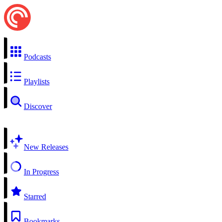
Podcasts
Playlists
Discover
New Releases
In Progress
Starred
Bookmarks