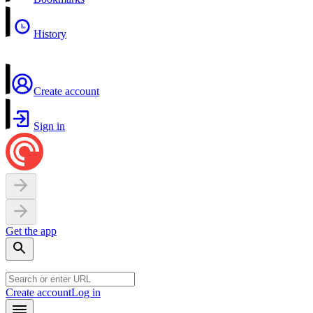
History
Create account
Sign in
Get the app
Create account
Log in