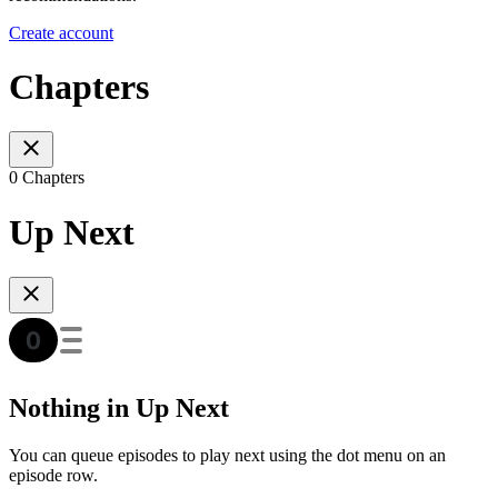
Create account
Chapters
0 Chapters
Up Next
Nothing in Up Next
You can queue episodes to play next using the dot menu on an
episode row.