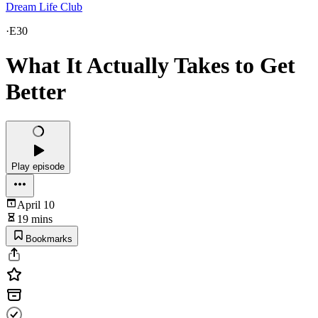
Dream Life Club
·
E30
What It Actually Takes to Get
Better
Play episode
April 10
19 mins
Bookmarks