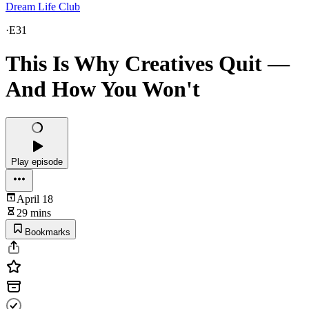
Dream Life Club
·
E31
This Is Why Creatives Quit —
And How You Won't
Play episode
April 18
29 mins
Bookmarks