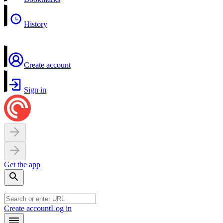
History
Create account
Sign in
Get the app
Create account
Log in