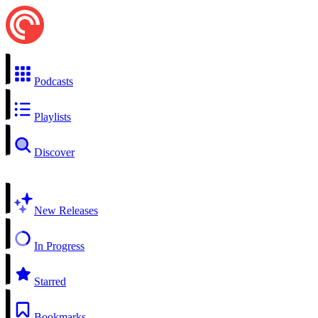
Podcasts
Playlists
Discover
New Releases
In Progress
Starred
Bookmarks