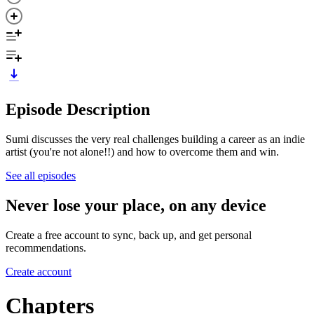
Episode Description
Sumi discusses the very real challenges building a career as an indie
artist (you're not alone!!) and how to overcome them and win.
See all episodes
Never lose your place, on any device
Create a free account to sync, back up, and get personal
recommendations.
Create account
Chapters