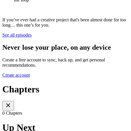
If you’ve ever had a creative project that's been almost done for too
long… this one’s for you.
See all episodes
Never lose your place, on any device
Create a free account to sync, back up, and get personal
recommendations.
Create account
Chapters
0 Chapters
Up Next