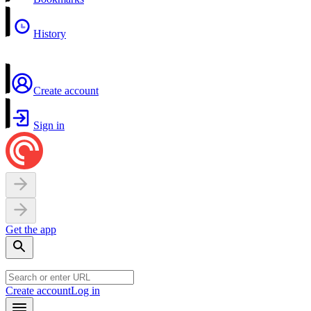
History
Create account
Sign in
Get the app
Create account
Log in