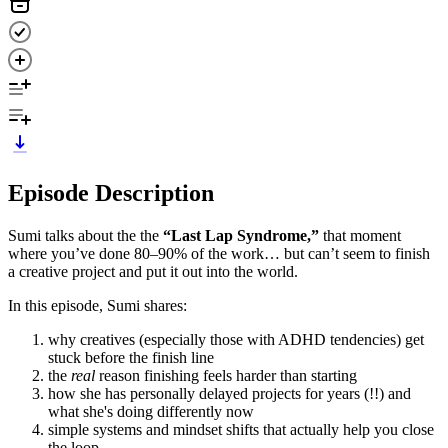
Episode Description
Sumi talks about the the
“Last Lap Syndrome,”
that moment
where you’ve done 80–90% of the work… but can’t seem to finish
a creative project and put it out into the world.
In this episode, Sumi shares:
why creatives (especially those with ADHD tendencies) get
stuck before the finish line
the
real
reason finishing feels harder than starting
how she has personally delayed projects for years (!!) and
what she's doing differently now
simple systems and mindset shifts that actually help you close
the loop