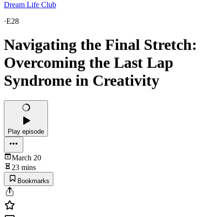
Dream Life Club
·
E28
Navigating the Final Stretch:
Overcoming the Last Lap
Syndrome in Creativity
Play episode
March 20
23 mins
Bookmarks