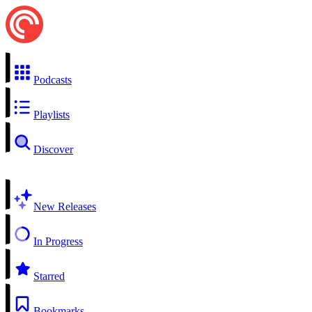
Podcasts
Playlists
Discover
New Releases
In Progress
Starred
Bookmarks