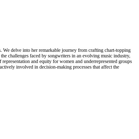
. We delve into her remarkable journey from crafting chart-topping
the challenges faced by songwriters in an evolving music industry,
 of representation and equity for women and underrepresented groups
 actively involved in decision-making processes that affect the