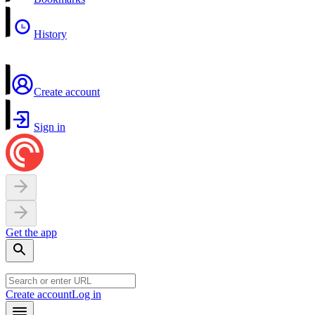
History
Create account
Sign in
Get the app
Create account
Log in