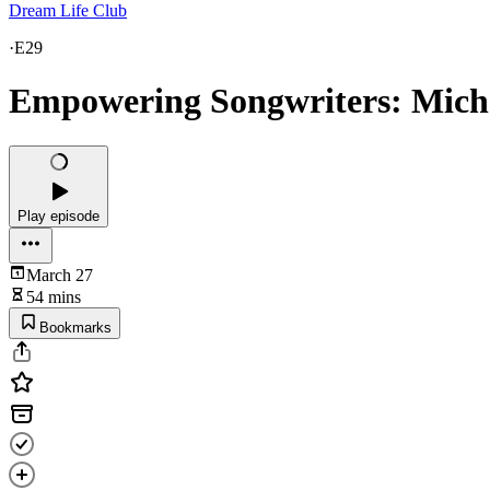
Dream Life Club
·
E29
Empowering Songwriters: Miche
Play episode
March 27
54 mins
Bookmarks