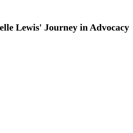
lle Lewis' Journey in Advocacy