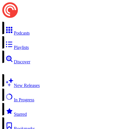
Podcasts
Playlists
Discover
New Releases
In Progress
Starred
Bookmarks