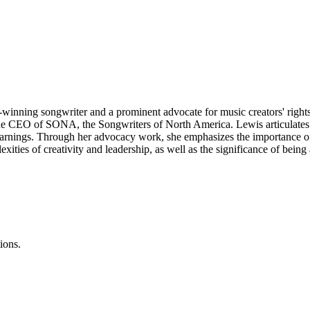
winning songwriter and a prominent advocate for music creators' rights
s the CEO of SONA, the Songwriters of North America. Lewis articulates 
ir earnings. Through her advocacy work, she emphasizes the importance
xities of creativity and leadership, as well as the significance of being
ions.