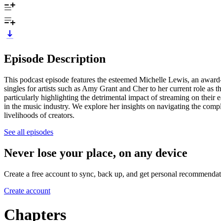
Episode Description
This podcast episode features the esteemed Michelle Lewis, an award-
singles for artists such as Amy Grant and Cher to her current role a
particularly highlighting the detrimental impact of streaming on the
in the music industry. We explore her insights on navigating the comple
livelihoods of creators.
See all episodes
Never lose your place, on any device
Create a free account to sync, back up, and get personal recommendat
Create account
Chapters