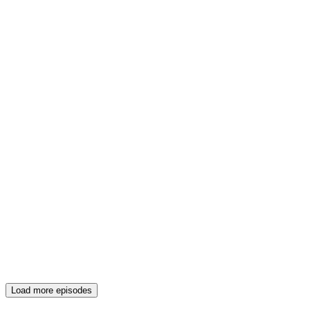
Load more episodes