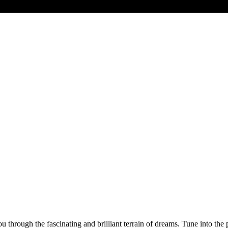
through the fascinating and brilliant terrain of dreams. Tune into the