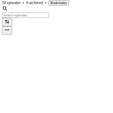
20 episodes
•
0 archived
•
Bookmarks