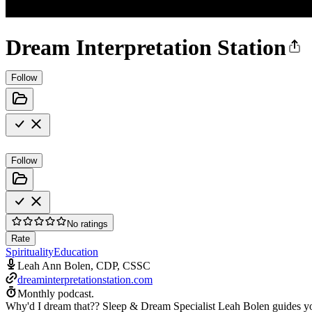
Dream Interpretation Station
Follow
Follow
No ratings
Rate
Spirituality
Education
Leah Ann Bolen, CDP, CSSC
dreaminterpretationstation.com
Monthly podcast.
Why'd I dream that?? Sleep & Dream Specialist Leah Bolen guides you 