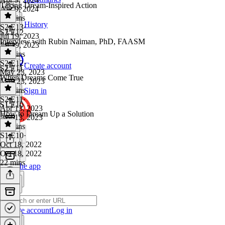
Taking Dream-Inspired Action
Apr 9, 2024
18 mins
History
S2 E13
·
S2 E12
Jul 19, 2023
Interview with Rubin Naiman, PhD, FAASM
Jul 19, 2023
19 mins
S2 E12
·
Create account
S2 E11
May 23, 2023
When Dreams Come True
May 23, 2023
38 mins
Sign in
S2 E11
·
S1 E10
Apr 13, 2023
How to Dream Up a Solution
Apr 13, 2023
20 mins
S1 E10
·
Oct 18, 2022
Oct 18, 2022
22 mins
Get the app
Create account
Log in