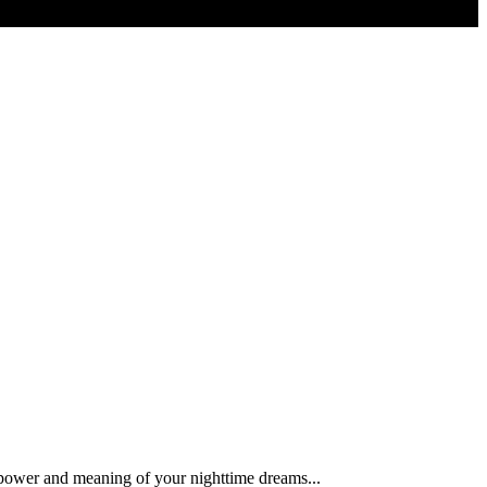
 power and meaning of your nighttime dreams...