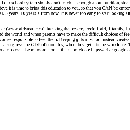
nd our school system simply don't teach us enough about nutrition, sleep
elieve it is time to bring this education to you, so that you CAN be em
 5 years, 10 years + from now. It is never too early to start looking a
ter (www.girlsmatter.ca), breaking the poverty cycle 1 girl, 1 family, 1 v
nd the world and when parents have to make the difficult choices of fee
ecomes responsible to feed them. Keeping girls in school instead creates 
rls also grows the GDP of countries, when they get into the workforce. 
d to donate as well. Learn more here in this short video: https://driv