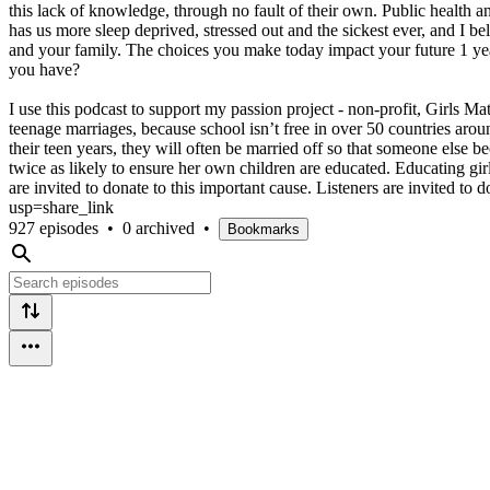
this lack of knowledge, through no fault of their own. Public health a
has us more sleep deprived, stressed out and the sickest ever, and I b
and your family. The choices you make today impact your future 1 year,
you have?
I use this podcast to support my passion project - non-profit, Girls Mat
teenage marriages, because school isn’t free in over 50 countries arou
their teen years, they will often be married off so that someone else b
twice as likely to ensure her own children are educated. Educating gi
are invited to donate to this important cause. Listeners are invite
usp=share_link
927 episodes
•
0 archived
•
Bookmarks