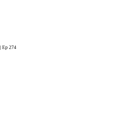
| Ep 274