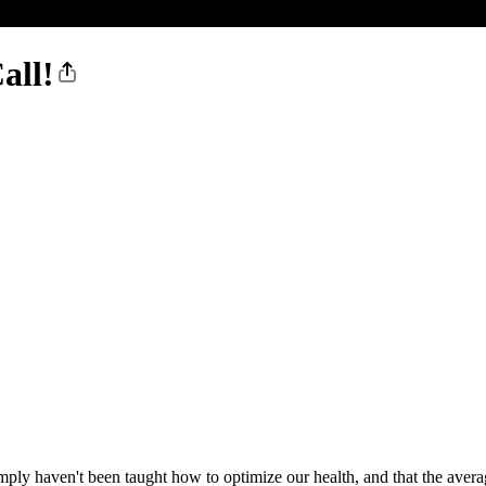
all!
mply haven't been taught how to optimize our health, and that the averag