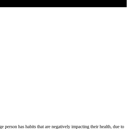
e person has habits that are negatively impacting their health, due to