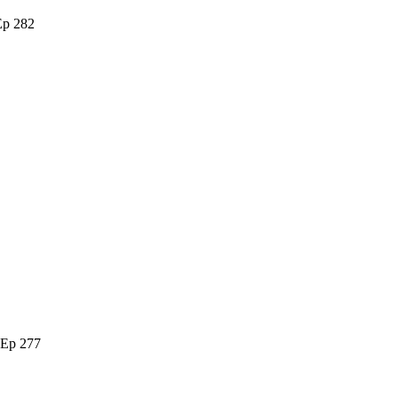
Ep 282
 Ep 277