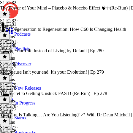
S1 E282
The Power of Your Mind – Placebo & Nocebo Effect 🧠✨(Re-Run) | 
S1 E282
·
S1 E281
August 1
From Degeneration to Regeneration: How C60 Is Changing Health
August 1
Podcasts
25 mins
S1 E281
·
S1 E280
July 25
Playlists
Design Your Life Instead of Living by Default | Ep 280
July 25
41 mins
S1 E280
·
Discover
S1 E279
July 18
Menopause Isn't your end, It's your Evolution! | Ep 279
July 18
26 mins
S1 E279
·
S1 E278
New Releases
July 11
The Secret to Getting Unstuck FAST! (Re-Run) | Ep 278
July 11
22 mins
In Progress
S1 E278
·
S1 E277
July 4
Your Gut Is Talking… Are You Listening? 🌱 With Dr Dean Mitchell |
July 4
Starred
16 mins
S1 E277
·
S1 E276
Bookmarks
June 27