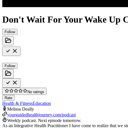
Don't Wait For Your Wake Up C
Follow
Follow
No ratings
Rate
Health & Fitness
Education
Melissa Deally
yourguidedhealthjourney.com/podcast
Weekly podcast.
Next episode tomorrow.
As an Integrative Health Practitioner I have come to realize that we si