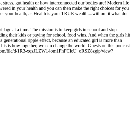
, stress, gut health or how interconnected our bodies are! Modern life
powered in your health and you can then make the right choices for you
fter your health, as Health is your TRUE wealth....without it what do
illage at a time. The mission is to keep girls in school and stop
ding their kids or paying for school, food wins. And when the girls hit
a generational ripple effect, because an educated girl is more than
This is how together, we can change the world. Guests on this podcast
e.google.com/file/d/1R3-xqzJLZW14om1PhFClcU_oRSZ8zgip/view?