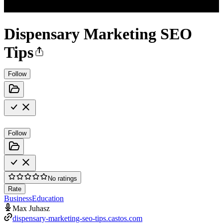
Dispensary Marketing SEO
Tips
Follow
Follow
No ratings
Rate
Business
Education
Max Juhasz
dispensary-marketing-seo-tips.castos.com