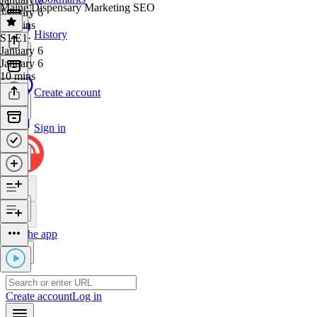
Maine Dispensary Marketing SEO
January 6
47 mins
History
S1 E1
·
January 6
January 6
10 mins
Create account
Sign in
Get the app
Create account
Log in