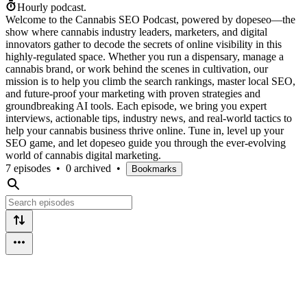
Hourly podcast.
Welcome to the Cannabis SEO Podcast, powered by dopeseo—the
show where cannabis industry leaders, marketers, and digital
innovators gather to decode the secrets of online visibility in this
highly-regulated space. Whether you run a dispensary, manage a
cannabis brand, or work behind the scenes in cultivation, our
mission is to help you climb the search rankings, master local SEO,
and future-proof your marketing with proven strategies and
groundbreaking AI tools. Each episode, we bring you expert
interviews, actionable tips, industry news, and real-world tactics to
help your cannabis business thrive online. Tune in, level up your
SEO game, and let dopeseo guide you through the ever-evolving
world of cannabis digital marketing.
7 episodes
•
0 archived
•
Bookmarks