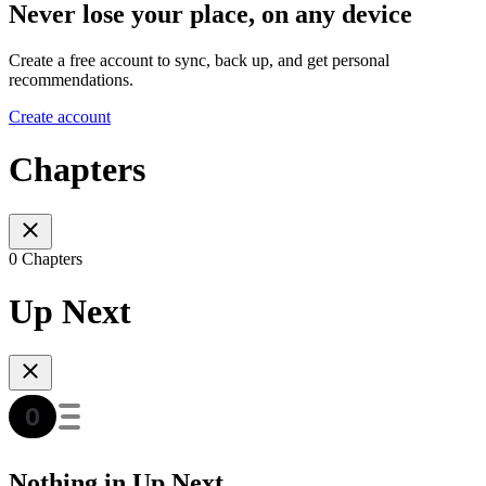
Never lose your place, on any device
Create a free account to sync, back up, and get personal
recommendations.
Create account
Chapters
0 Chapters
Up Next
Nothing in Up Next