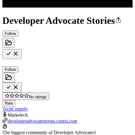
Developer Advocate Stories
Follow
Follow
No ratings
Rate
Tech
Comedy
Marketech
developeradvocatestories.castos.com
The biggest community of Developer Advocates!