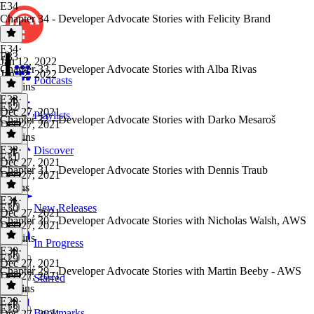
E34
Chapter 34 - Developer Advocate Stories with Felicity Brand
E34
·
E33
Jan 12, 2022
Chapter 33 - Developer Advocate Stories with Alba Rivas
Jan 12, 2022
Podcasts
13 mins
E33
·
E32
Dec 27, 2021
Playlists
Chapter 32 - Developer Advocate Stories with Darko Mesaroš
Dec 27, 2021
16 mins
E32
·
Discover
E31
Dec 27, 2021
Chapter 31 - Developer Advocate Stories with Dennis Traub
Dec 27, 2021
9 mins
E31
·
E30
New Releases
Dec 27, 2021
Chapter 30 - Developer Advocate Stories with Nicholas Walsh, AWS
Dec 27, 2021
14 mins
In Progress
E30
·
E29
Dec 27, 2021
Chapter 29 - Developer Advocate Stories with Martin Beeby - AWS
Dec 27, 2021
Starred
11 mins
E29
·
E28
Bookmarks
Dec 27, 2021