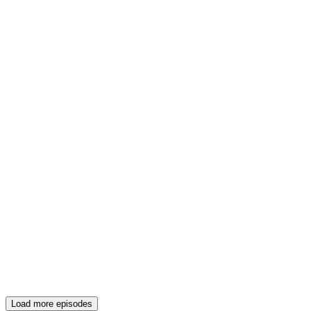
Load more episodes