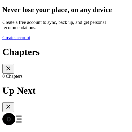
Never lose your place, on any device
Create a free account to sync, back up, and get personal
recommendations.
Create account
Chapters
0 Chapters
Up Next