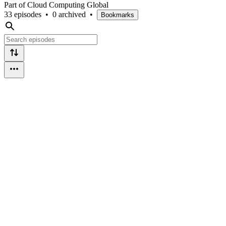
Part of Cloud Computing Global
33 episodes
•
0 archived
•
Bookmarks