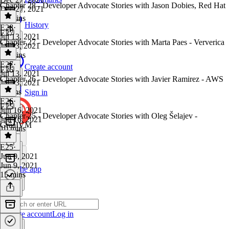
Chapter 28 - Developer Advocate Stories with Jason Dobies, Red Hat
Dec 27, 2021
13 mins
History
E28
·
E27
Jul 13, 2021
Chapter 27 - Developer Advocate Stories with Marta Paes - Ververica
Jul 13, 2021
14 mins
E27
·
Create account
E26
Jul 13, 2021
Chapter 26 - Developer Advocate Stories with Javier Ramirez - AWS
Jul 13, 2021
9 mins
Sign in
E26
·
E25
Jun 16, 2021
Chapter 25 - Developer Advocate Stories with Oleg Šelajev -
Jun 16, 2021
GraaIVM
10 mins
E25
·
Jun 9, 2021
Jun 9, 2021
Get the app
15 mins
Create account
Log in