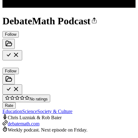
DebateMath Podcast
Follow
Follow
No ratings
Rate
Education
Science
Society & Culture
Chris Luzniak & Rob Baier
debatemath.com
Weekly podcast.
Next episode on
Friday
.