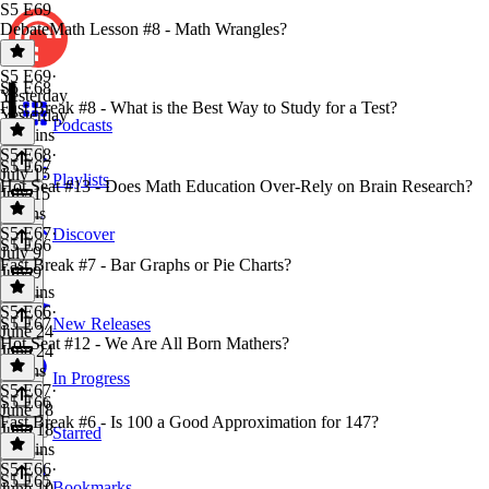
S5 E69
DebateMath Lesson #8 - Math Wrangles?
S5 E69
·
S5 E68
Yesterday
Fast Break #8 - What is the Best Way to Study for a Test?
Yesterday
Podcasts
38 mins
S5 E68
·
S5 E67
July 15
Playlists
Hot Seat #13 - Does Math Education Over-Rely on Brain Research?
July 15
4 mins
S5 E67
·
Discover
S5 E66
July 9
Fast Break #7 - Bar Graphs or Pie Charts?
July 9
54 mins
S5 E66
·
S5 E67
New Releases
June 24
Hot Seat #12 - We Are All Born Mathers?
June 24
2 mins
In Progress
S5 E67
·
S5 E66
June 18
Fast Break #6 - Is 100 a Good Approximation for 147?
June 18
Starred
36 mins
S5 E66
·
S5 E65
Bookmarks
June 10