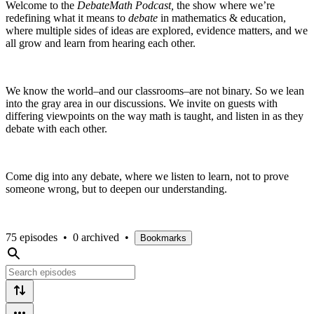
Welcome to the
DebateMath Podcast,
the show where we’re
redefining what it means to
debate
in mathematics & education,
where multiple sides of ideas are explored, evidence matters, and we
all grow and learn from hearing each other.
We know the world–and our classrooms–are not binary. So we lean
into the gray area in our discussions. We invite on guests with
differing viewpoints on the way math is taught, and listen in as they
debate with each other.
Come dig into any debate, where we listen to learn, not to prove
someone wrong, but to deepen our understanding.
75 episodes
•
0 archived
•
Bookmarks