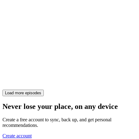
Load more episodes
Never lose your place, on any device
Create a free account to sync, back up, and get personal
recommendations.
Create account