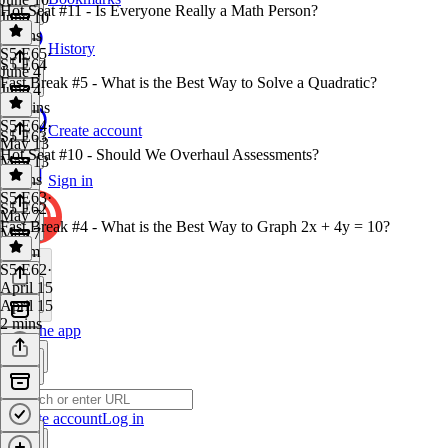
Hot Seat #11 - Is Everyone Really a Math Person?
June 10
3 mins
History
S5 E65
·
S5 E64
June 4
Fast Break #5 - What is the Best Way to Solve a Quadratic?
June 4
48 mins
S5 E64
·
Create account
S5 E63
May 13
Hot Seat #10 - Should We Overhaul Assessments?
May 13
3 mins
Sign in
S5 E63
·
S5 E62
May 7
Fast Break #4 - What is the Best Way to Graph 2x + 4y = 10?
May 7
1h 9m
S5 E62
·
April 15
April 15
2 mins
Get the app
Create account
Log in