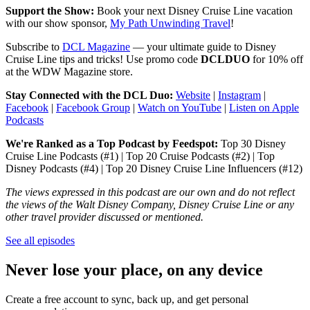
Support the Show:
Book your next Disney Cruise Line vacation
with our show sponsor,
My Path Unwinding Travel
!
Subscribe to
DCL Magazine
— your ultimate guide to Disney
Cruise Line tips and tricks! Use promo code
DCLDUO
for 10% off
at the WDW Magazine store.
Stay Connected with the DCL Duo:
Website
|
Instagram
|
Facebook
|
Facebook Group
|
Watch on YouTube
|
Listen on Apple
Podcasts
We're Ranked as a Top Podcast by Feedspot:
Top 30 Disney
Cruise Line Podcasts (#1) | Top 20 Cruise Podcasts (#2) | Top
Disney Podcasts (#4) | Top 20 Disney Cruise Line Influencers (#12)
The views expressed in this podcast are our own and do not reflect
the views of the Walt Disney Company, Disney Cruise Line or any
other travel provider discussed or mentioned.
See all episodes
Never lose your place, on any device
Create a free account to sync, back up, and get personal