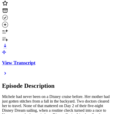
View Transcript
Episode Description
Michele had never been on a Disney cruise before. Her mother had
just gotten stitches from a fall in the backyard. Two doctors cleared
her to travel. None of that mattered on Day 2 of their five-night
Disney Dream sailing, when a routine check turned into a race to