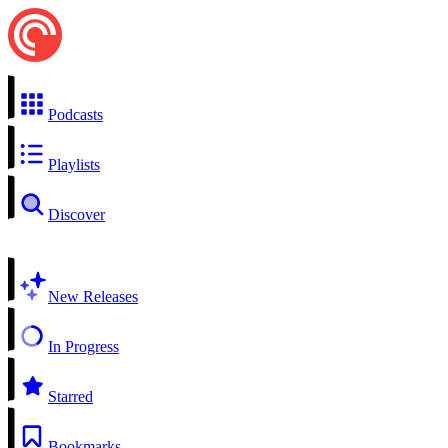
Podcasts
Playlists
Discover
New Releases
In Progress
Starred
Bookmarks