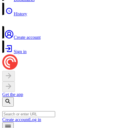
History
Create account
Sign in
Get the app
Create account
Log in