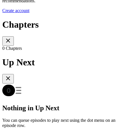
recommendations.
Create account
Chapters
0 Chapters
Up Next
Nothing in Up Next
You can queue episodes to play next using the dot menu on an
episode row.