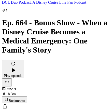
DCL Duo Podcast: A Disney Cruise Line Fan Podcast
·
S7
Ep. 664 - Bonus Show - When a
Disney Cruise Becomes a
Medical Emergency: One
Family's Story
Play episode
June 9
1h 3m
Bookmarks