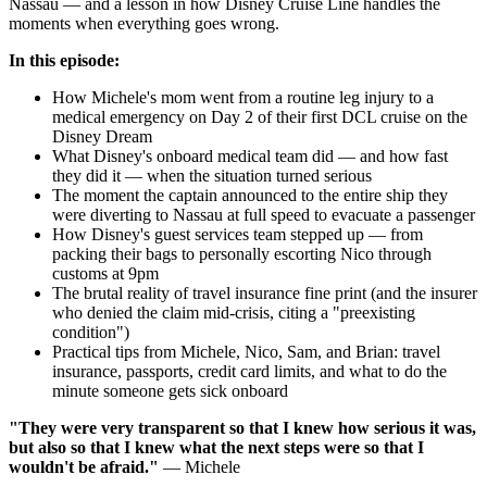
Nassau — and a lesson in how Disney Cruise Line handles the
moments when everything goes wrong.
In this episode:
How Michele's mom went from a routine leg injury to a
medical emergency on Day 2 of their first DCL cruise on the
Disney Dream
What Disney's onboard medical team did — and how fast
they did it — when the situation turned serious
The moment the captain announced to the entire ship they
were diverting to Nassau at full speed to evacuate a passenger
How Disney's guest services team stepped up — from
packing their bags to personally escorting Nico through
customs at 9pm
The brutal reality of travel insurance fine print (and the insurer
who denied the claim mid-crisis, citing a "preexisting
condition")
Practical tips from Michele, Nico, Sam, and Brian: travel
insurance, passports, credit card limits, and what to do the
minute someone gets sick onboard
"They were very transparent so that I knew how serious it was,
but also so that I knew what the next steps were so that I
wouldn't be afraid."
— Michele