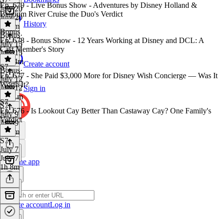
Ep. 679 - Live Bonus Show - Adventures by Disney Holland &
July 20
Belgium River Cruise the Duo's Verdict
July 20
History
1h 8m
Bonus
Bonus
·
Ep. 678 - Bonus Show - 12 Years Working at Disney and DCL: A
July 15
Cast Member's Story
July 15
1h 34m
Create account
S7
Bonus
·
Ep. 677 - She Paid $3,000 More for Disney Wish Concierge — Was It
July 12
Worth It?
July 12
Sign in
1h 11m
S7
S7
·
Ep. 676 - Is Lookout Cay Better Than Castaway Cay? One Family's
July 9
Verdict
July 9
1h 4m
S7
·
July 7
July 7
Get the app
1h 8m
Create account
Log in