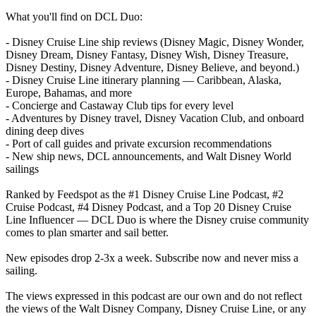
What you'll find on DCL Duo:
- Disney Cruise Line ship reviews (Disney Magic, Disney Wonder,
Disney Dream, Disney Fantasy, Disney Wish, Disney Treasure,
Disney Destiny, Disney Adventure, Disney Believe, and beyond.)
- Disney Cruise Line itinerary planning — Caribbean, Alaska,
Europe, Bahamas, and more
- Concierge and Castaway Club tips for every level
- Adventures by Disney travel, Disney Vacation Club, and onboard
dining deep dives
- Port of call guides and private excursion recommendations
- New ship news, DCL announcements, and Walt Disney World
sailings
Ranked by Feedspot as the #1 Disney Cruise Line Podcast, #2
Cruise Podcast, #4 Disney Podcast, and a Top 20 Disney Cruise
Line Influencer — DCL Duo is where the Disney cruise community
comes to plan smarter and sail better.
New episodes drop 2-3x a week. Subscribe now and never miss a
sailing.
The views expressed in this podcast are our own and do not reflect
the views of the Walt Disney Company, Disney Cruise Line, or any