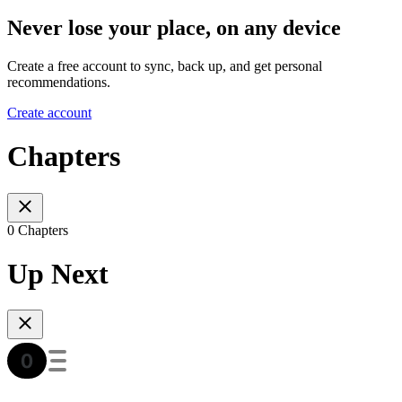
Never lose your place, on any device
Create a free account to sync, back up, and get personal
recommendations.
Create account
Chapters
0 Chapters
Up Next