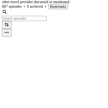
other travel provider discussed or mentioned.
687 episodes
•
0 archived
•
Bookmarks