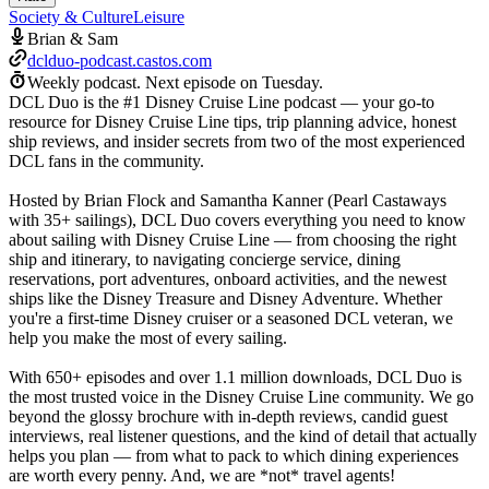
Society & Culture
Leisure
Brian & Sam
dclduo-podcast.castos.com
Weekly podcast.
Next episode on
Tuesday
.
DCL Duo is the #1 Disney Cruise Line podcast — your go-to
resource for Disney Cruise Line tips, trip planning advice, honest
ship reviews, and insider secrets from two of the most experienced
DCL fans in the community.
Hosted by Brian Flock and Samantha Kanner (Pearl Castaways
with 35+ sailings), DCL Duo covers everything you need to know
about sailing with Disney Cruise Line — from choosing the right
ship and itinerary, to navigating concierge service, dining
reservations, port adventures, onboard activities, and the newest
ships like the Disney Treasure and Disney Adventure. Whether
you're a first-time Disney cruiser or a seasoned DCL veteran, we
help you make the most of every sailing.
With 650+ episodes and over 1.1 million downloads, DCL Duo is
the most trusted voice in the Disney Cruise Line community. We go
beyond the glossy brochure with in-depth reviews, candid guest
interviews, real listener questions, and the kind of detail that actually
helps you plan — from what to pack to which dining experiences
are worth every penny. And, we are *not* travel agents!