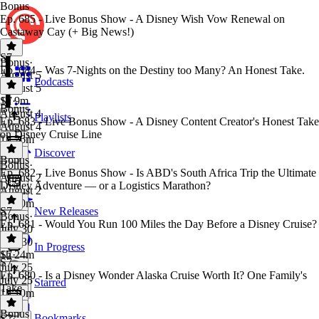
Bonus
Ep. 685 - Live Bonus Show - A Disney Wish Vow Renewal on
Castaway Cay (+ Big News!)
S7
Bonus
·
Ep. 684 - Was 7-Nights on the Destiny too Many? An Honest Take.
August 5
Podcasts
August 5
1h 9m
S7
·
Bonus
August 4
Playlists
Ep. 683 - Live Bonus Show - A Disney Content Creator's Honest Take
August 4
on Disney Cruise Line
1h 26m
Discover
Bonus
Bonus
·
Ep. 682 - Live Bonus Show - Is ABD's South Africa Trip the Ultimate
August 2
Disney Adventure — or a Logistics Marathon?
August 2
1h 10m
S7
New Releases
Bonus
·
Ep. 681 - Would You Run 100 Miles the Day Before a Disney Cruise?
July 30
July 30
In Progress
1h 24m
S7
·
S7
July 25
Ep. 680 - Is a Disney Wonder Alaska Cruise Worth It? One Family's
July 25
Starred
Take
1h 10m
Bonus
Bookmarks
S7
·