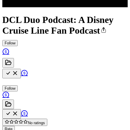
DCL Duo Podcast: A Disney
Cruise Line Fan Podcast
Follow
Follow
No ratings
Rate