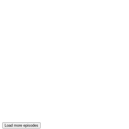
Load more episodes