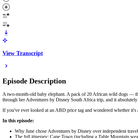
View Transcript
Episode Description
A two-month-old baby elephant. A pack of 20 African wild dogs — the 
through her Adventures by Disney South Africa trip, and it absolutely
If you've ever looked at an ABD price tag and wondered whether it's act
In this episode:
Why June chose Adventures by Disney over independent travel 
The full itinerary: Cape Town (including a Table Mountain wea