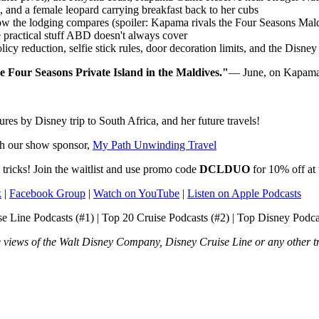
, and a female leopard carrying breakfast back to her cubs
ow the lodging compares (spoiler: Kapama rivals the Four Seasons Mal
e practical stuff ABD doesn't always cover
icy reduction, selfie stick rules, door decoration limits, and the Disn
he Four Seasons Private Island in the Maldives."
— June, on Kapam
s by Disney trip to South Africa, and her future travels!
th our show sponsor,
My Path Unwinding Travel
tricks! Join the waitlist and use promo code
DCLDUO
for 10% off a
k
|
Facebook Group
|
Watch on YouTube
|
Listen on Apple Podcasts
 Line Podcasts (#1) | Top 20 Cruise Podcasts (#2) | Top Disney Podcas
he views of the Walt Disney Company, Disney Cruise Line or any other t