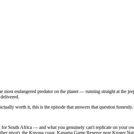
most endangered predator on the planet — running straight at the jeep.
 delivered.
ually worth it, this is the episode that answers that question honestly.
for South Africa — and what you genuinely can't replicate on your o
ther pivot), the Knysna coast, Kapama Game Reserve near Kruger Nation