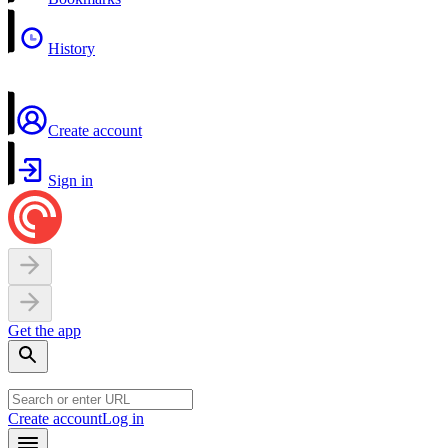
History
Create account
Sign in
Get the app
Create account
Log in