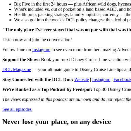
Big Five in the first 24 hours — plus African wild dogs, hyenas
What's included vs. out of pocket on a land-based ABD, and h
Health prep, packing strategy, laundry logistics, currency — th
We also got into the week's DCL policy changes: the alcohol pol
"The only place I've ever stayed that was on par with that was t
Listen now and join the conversation!
Follow June on
Instagram
to see even more from her amazing Adventure
Support the Show:
Book your next Disney Cruise Line vacation wi
DCL Magazine
— your ultimate guide to Disney Cruise Line tips and 
Stay Connected with the DCL Duo:
Website
|
Instagram
|
Faceboo
We're Ranked as a Top Podcast by Feedspot:
Top 30 Disney Cruise
The views expressed in this podcast are our own and do not reflect t
See all episodes
Never lose your place, on any device