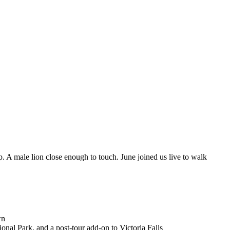
 A male lion close enough to touch. June joined us live to walk
wn
al Park, and a post-tour add-on to Victoria Falls