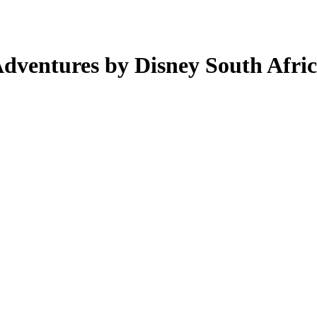
Adventures by Disney South Afric