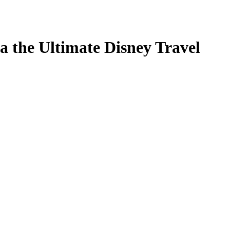
a the Ultimate Disney Travel