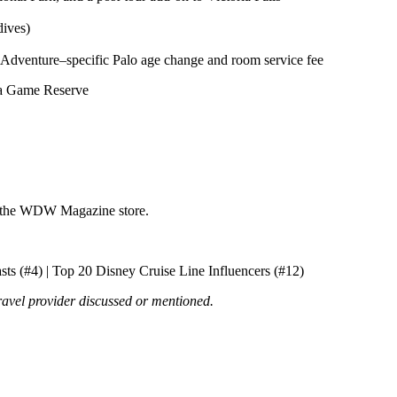
dives)
ey Adventure–specific Palo age change and room service fee
a Game Reserve
t the WDW Magazine store.
ts (#4) | Top 20 Disney Cruise Line Influencers (#12)
ravel provider discussed or mentioned.