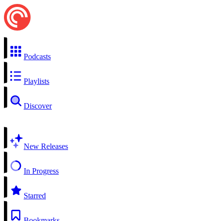
Podcasts
Playlists
Discover
New Releases
In Progress
Starred
Bookmarks