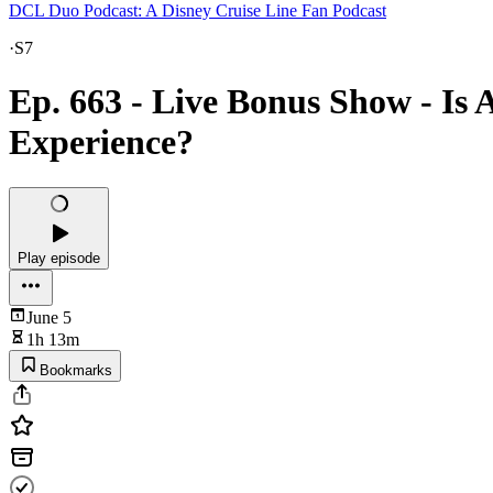
DCL Duo Podcast: A Disney Cruise Line Fan Podcast
·
S7
Ep. 663 - Live Bonus Show - Is 
Experience?
Play episode
June 5
1h 13m
Bookmarks