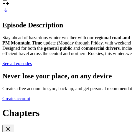
Episode Description
Stay ahead of hazardous winter weather with our
regional road and i
PM Mountain Time
update (Monday through Friday, with weekend ed
Designed for both the
general public
and
commercial drivers
, incl
efficient travel across the central and northern Rockies, this winter-w
See all episodes
Never lose your place, on any device
Create a free account to sync, back up, and get personal recommendat
Create account
Chapters