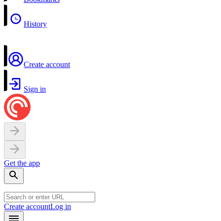
History
Create account
Sign in
Get the app
Create account
Log in