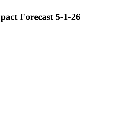
pact Forecast 5-1-26