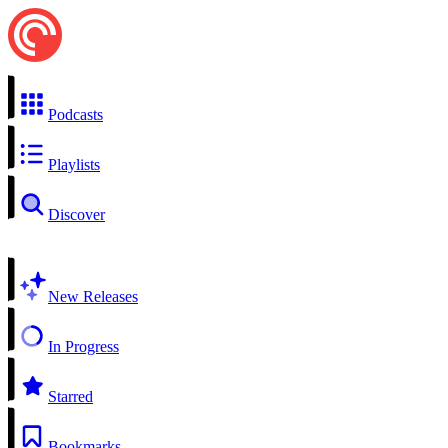
Podcasts
Playlists
Discover
New Releases
In Progress
Starred
Bookmarks