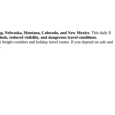
ming, Nebraska, Montana, Colorado, and New Mexico
. This daily
3
inds, reduced visibility, and dangerous travel conditions
.
or freight corridors and holiday travel routes. If you depend on safe and
.