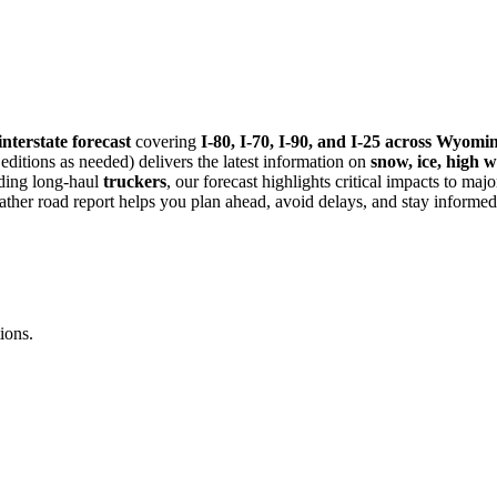
nterstate forecast
covering
I-80, I-70, I-90, and I-25 across Wyo
itions as needed) delivers the latest information on
snow, ice, high w
uding long-haul
truckers
, our forecast highlights critical impacts to maj
eather road report helps you plan ahead, avoid delays, and stay informed
ions.