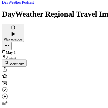
DayWeather Podcast
DayWeather Regional Travel Im
Play episode
May 1
3 mins
Bookmarks