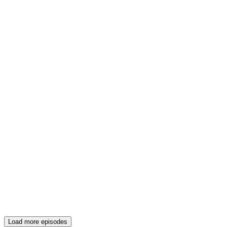
Load more episodes