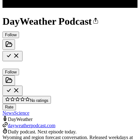
DayWeather Podcast
Follow
Follow
No ratings
Rate
News
Science
DayWeather
dayweatherpodcast.com
Daily podcast.
Next episode today.
Wyoming and region forecast conversation. Released weekdays at