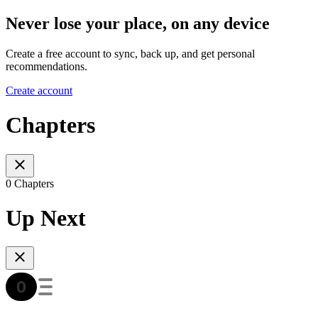
Never lose your place, on any device
Create a free account to sync, back up, and get personal
recommendations.
Create account
Chapters
0 Chapters
Up Next