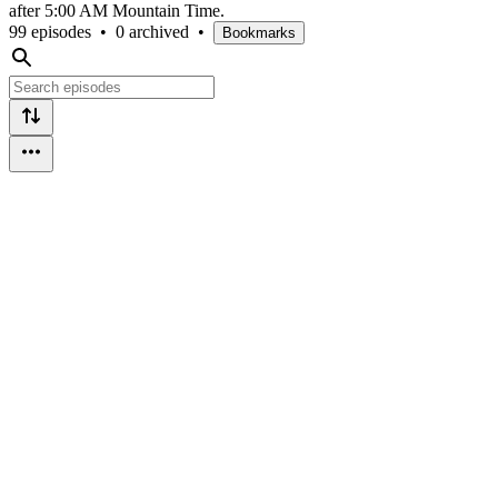
after 5:00 AM Mountain Time.
99 episodes
•
0 archived
•
Bookmarks