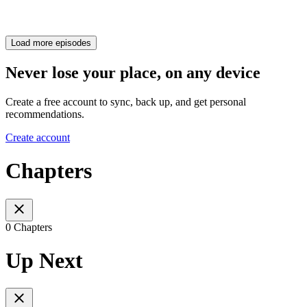
Load more episodes
Never lose your place, on any device
Create a free account to sync, back up, and get personal
recommendations.
Create account
Chapters
0 Chapters
Up Next