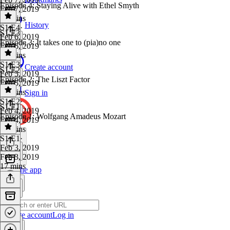
Episode 4: Staying Alive with Ethel Smyth
Feb 7, 2019
17 mins
History
S1 E4
·
S1 E3
Feb 6, 2019
Episode 3: It takes one to (pia)no one
Feb 6, 2019
18 mins
S1 E3
·
Create account
S1 E2
Feb 5, 2019
Episode 2: The Liszt Factor
Feb 5, 2019
16 mins
Sign in
S1 E2
·
S1 E1
Feb 4, 2019
Episode 1: Wolfgang Amadeus Mozart
Feb 4, 2019
19 mins
S1 E1
·
Feb 3, 2019
Feb 3, 2019
17 mins
Get the app
Create account
Log in