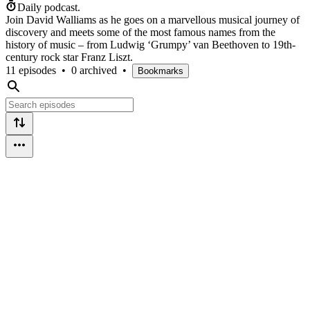
Daily podcast.
Join David Walliams as he goes on a marvellous musical journey of
discovery and meets some of the most famous names from the
history of music – from Ludwig ‘Grumpy’ van Beethoven to 19th-
century rock star Franz Liszt.
11 episodes
•
0 archived
•
Bookmarks