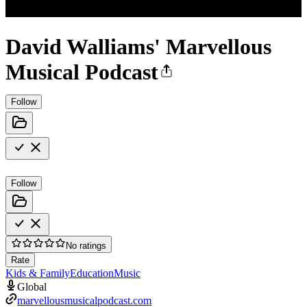
David Walliams' Marvellous
Musical Podcast
Follow
Follow
No ratings
Rate
Kids & Family
Education
Music
Global
marvellousmusicalpodcast.com