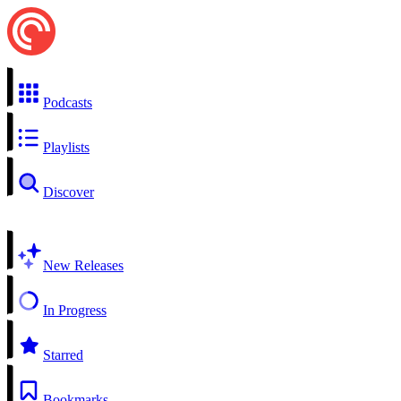
Podcasts
Playlists
Discover
New Releases
In Progress
Starred
Bookmarks