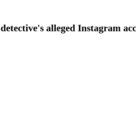
 detective's alleged Instagram acc