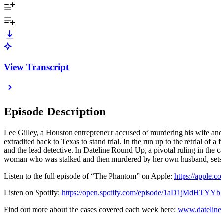
View Transcript
Episode Description
Lee Gilley, a Houston entrepreneur accused of murdering his wife and 
extradited back to Texas to stand trial. In the run up to the retrial of
and the lead detective. In Dateline Round Up, a pivotal ruling in the 
woman who was stalked and then murdered by her own husband, sets o
Listen to the full episode of “The Phantom” on Apple:
https://apple
Listen on Spotify:
https://open.spotify.com/episode/1aD1jMdHTY
Find out more about the cases covered each week here:
www.dateline