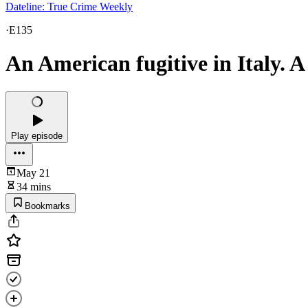
Dateline: True Crime Weekly
·
E135
An American fugitive in Italy. A
Play episode
May 21
34 mins
Bookmarks