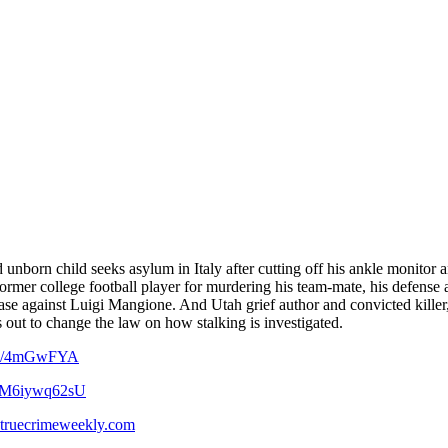
unborn child seeks asylum in Italy after cutting off his ankle monitor
 a former college football player for murdering his team-mate, his defens
case against Luigi Mangione. And Utah grief author and convicted killer,
ut to change the law on how stalking is investigated.
.co/4mGwFYA
YbM6iywq62sU
truecrimeweekly.com