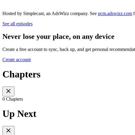
Hosted by Simplecast, an AdsWizz company. See
pcm.adswizz.com
f
See all episodes
Never lose your place, on any device
Create a free account to sync, back up, and get personal recommendat
Create account
Chapters
0 Chapters
Up Next