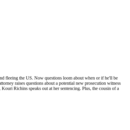
 and fleeing the US. Now questions loom about when or if he'll be
e attorney raises questions about a potential new prosecution witness
 Kouri Richins speaks out at her sentencing. Plus, the cousin of a