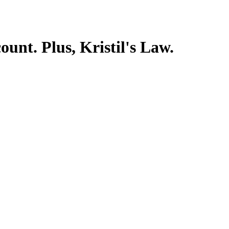
ount. Plus, Kristil's Law.