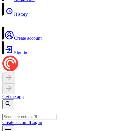
History
Create account
Sign in
Get the app
Create account
Log in