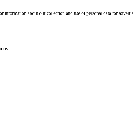
or information about our collection and use of personal data for adverti
ions.