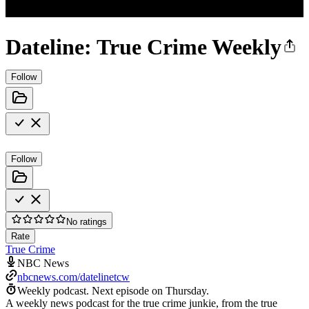
Dateline: True Crime Weekly
Follow
Follow
No ratings
Rate
True Crime
NBC News
nbcnews.com/datelinetcw
Weekly podcast.
Next episode on
Thursday
.
A weekly news podcast for the true crime junkie, from the true