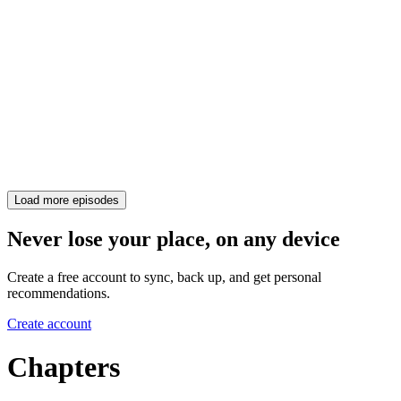
Load more episodes
Never lose your place, on any device
Create a free account to sync, back up, and get personal
recommendations.
Create account
Chapters