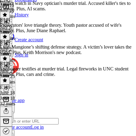
Verdict watch in Navy optician's murder trial. Accused killer's ties to
July 16
Zizians. Plus, AI scams.
July 16
History
32 mins
E141
E142
·
Prosecutors' love triangle theory. Youth pastor accused of wife's
July 9
murder. Plus, June Diane Raphael.
July 9
33 mins
Create account
E140
E141
·
Luigi Mangione’s shifting defense strategy. A victim’s lover takes the
July 2
stand. Plus, Keith Morrison's new podcast.
July 2
Sign in
32 mins
E139
E140
·
Spellcaster testifies at murder trial. Legal fireworks in UNC student
June 25
murder. Plus, cars and crime.
June 25
32 mins
E139
·
June 18
June 18
Get the app
32 mins
Create account
Log in