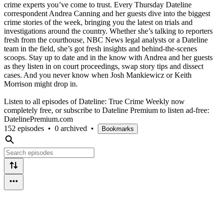
crime experts you’ve come to trust. Every Thursday Dateline
correspondent Andrea Canning and her guests dive into the biggest
crime stories of the week, bringing you the latest on trials and
investigations around the country. Whether she’s talking to reporters
fresh from the courthouse, NBC News legal analysts or a Dateline
team in the field, she’s got fresh insights and behind-the-scenes
scoops. Stay up to date and in the know with Andrea and her guests
as they listen in on court proceedings, swap story tips and dissect
cases. And you never know when Josh Mankiewicz or Keith
Morrison might drop in.
Listen to all episodes of Dateline: True Crime Weekly now
completely free, or subscribe to Dateline Premium to listen ad-free:
DatelinePremium.com
152 episodes
•
0 archived
•
Bookmarks