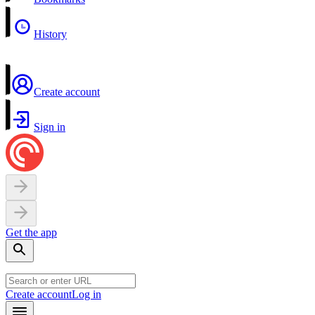
History
Create account
Sign in
Get the app
Create account
Log in