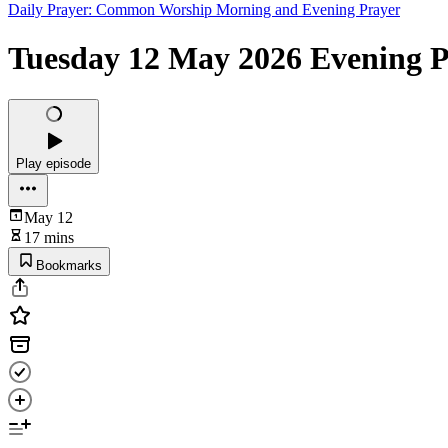
Daily Prayer: Common Worship Morning and Evening Prayer
Tuesday 12 May 2026 Evening Pr
Play episode
May 12
17 mins
Bookmarks