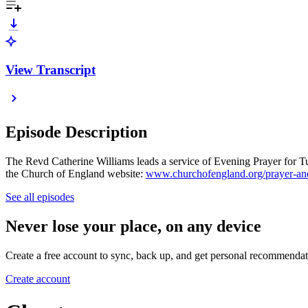
View Transcript
Episode Description
The Revd Catherine Williams leads a service of Evening Prayer for Tue
the Church of England website:
www.churchofengland.org/prayer-and
See all episodes
Never lose your place, on any device
Create a free account to sync, back up, and get personal recommendat
Create account