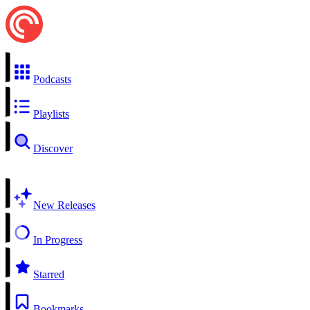
Podcasts
Playlists
Discover
New Releases
In Progress
Starred
Bookmarks