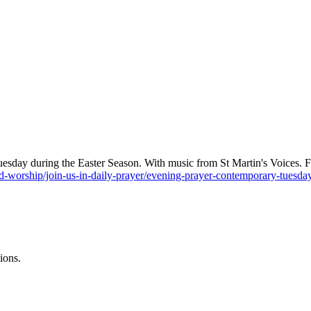
sday during the Easter Season. With music from St Martin's Voices. Find
-worship/join-us-in-daily-prayer/evening-prayer-contemporary-tuesd
ions.