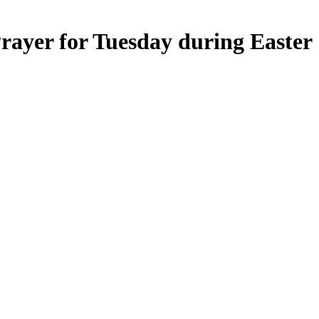
ayer for Tuesday during Easter