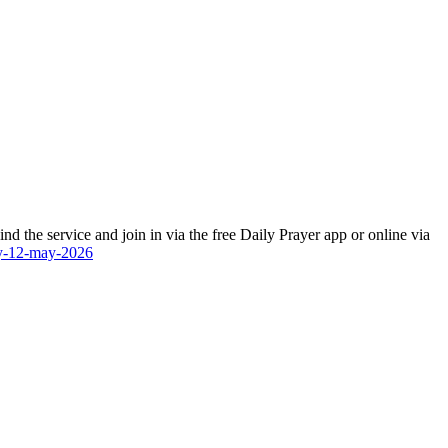
 the service and join in via the free Daily Prayer app or online via
ay-12-may-2026