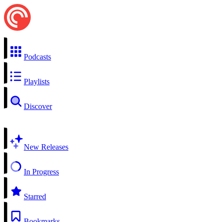
Podcasts
Playlists
Discover
New Releases
In Progress
Starred
Bookmarks