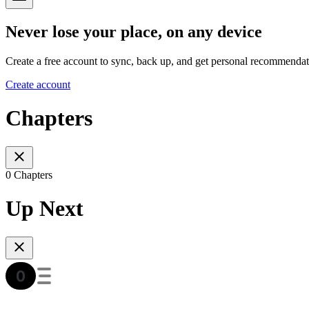
Never lose your place, on any device
Create a free account to sync, back up, and get personal recommendat
Create account
Chapters
0 Chapters
Up Next