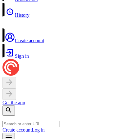
History
Create account
Sign in
Get the app
Create account
Log in