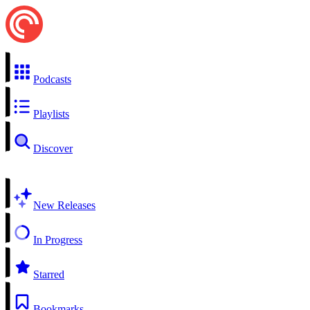
Podcasts
Playlists
Discover
New Releases
In Progress
Starred
Bookmarks