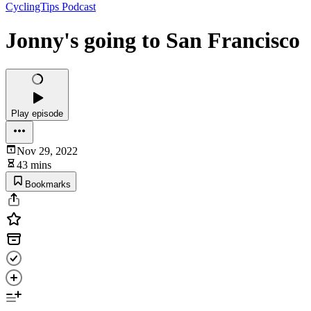
CyclingTips Podcast
Jonny's going to San Francisco
Play episode
Nov 29, 2022
43 mins
Bookmarks