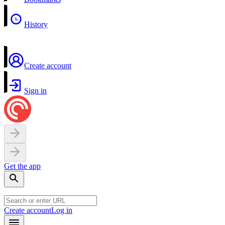
History
Create account
Sign in
Get the app
Create account
Log in