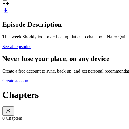
Episode Description
This week Shoddy took over hosting duties to chat about Nairo Quint
See all episodes
Never lose your place, on any device
Create a free account to sync, back up, and get personal recommendat
Create account
Chapters
0 Chapters