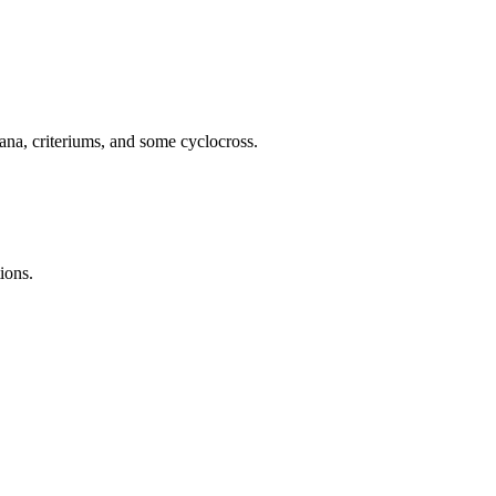
ana, criteriums, and some cyclocross.
ions.