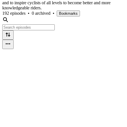
and to inspire cyclists of all levels to become better and more
knowledgeable riders.
192 episodes
•
0 archived
•
Bookmarks