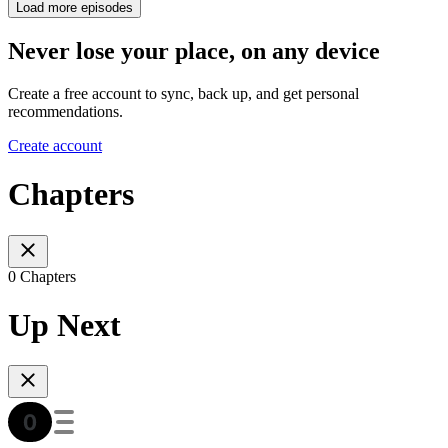
Load more episodes
Never lose your place, on any device
Create a free account to sync, back up, and get personal
recommendations.
Create account
Chapters
0 Chapters
Up Next