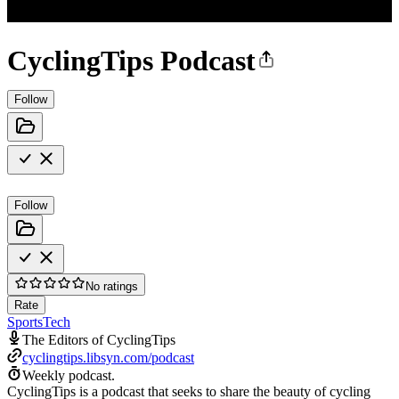
CyclingTips Podcast
Follow
Follow
No ratings
Rate
Sports
Tech
The Editors of CyclingTips
cyclingtips.libsyn.com/podcast
Weekly podcast.
CyclingTips is a podcast that seeks to share the beauty of cycling