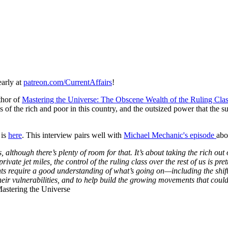
early at
patreon.com/CurrentAffairs
!
thor of
Mastering the Universe: The Obscene Wealth of the Ruling C
 of the rich and poor in this country, and the outsized power that the 
 is
here
. This interview pairs well with
Michael Mechanic's episode
abo
ss, although there’s plenty of room for that. It’s about taking the rich ou
vate jet miles, the control of the ruling class over the rest of us is pre
require a good understanding of what’s going on—including the shiftin
n their vulnerabilities, and to help build the growing movements that coul
astering the Universe