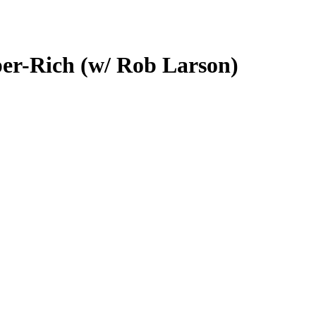
per-Rich (w/ Rob Larson)