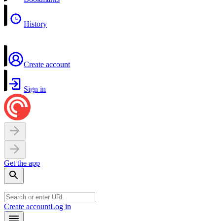
History
Create account
Sign in
Get the app
Create account
Log in