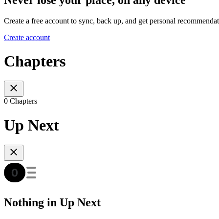
Create a free account to sync, back up, and get personal recommendat
Create account
Chapters
0 Chapters
Up Next
Nothing in Up Next