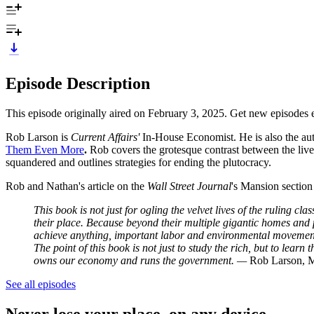
Episode Description
This episode originally aired on February 3, 2025. Get new episodes 
Rob Larson is
Current Affairs'
In-House Economist. He is also the au
Them Even More
.
Rob covers the grotesque contrast between the lives
squandered and outlines strategies for ending the plutocracy.
Rob and Nathan's article on the
Wall Street Journal
's Mansion section
This book is not just for ogling the velvet lives of the ruling cla
their place. Because beyond their multiple gigantic homes and pri
achieve anything, important labor and environmental movements 
The point of this book is not just to study the rich, but to lear
owns our economy and runs the government. —
Rob Larson, M
See all episodes
Never lose your place, on any device