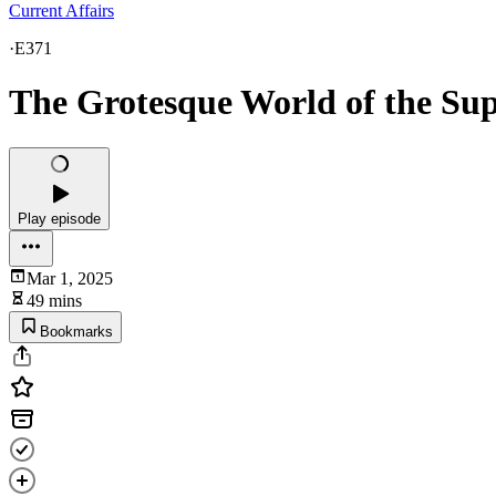
Current Affairs
·
E371
The Grotesque World of the Su
Play episode
Mar 1, 2025
49 mins
Bookmarks