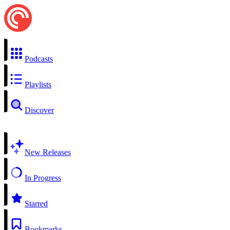
Podcasts
Playlists
Discover
New Releases
In Progress
Starred
Bookmarks