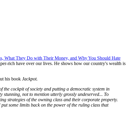
lass, What They Do with Their Money, and Why You Should Hate
super-rich have over our lives. He shows how our country's wealth is
ut his book
Jackpot.
t of the cockpit of society and putting a democratic system in
tty stunning, not to mention utterly grossly undeserved... To
g strategies of the owning class and their corporate property.
d put some limits back on the power of the ruling class that