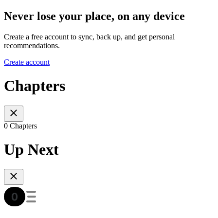
Never lose your place, on any device
Create a free account to sync, back up, and get personal
recommendations.
Create account
Chapters
0 Chapters
Up Next