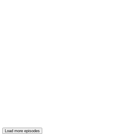
Load more episodes