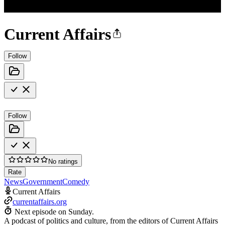
Current Affairs
Follow
Follow
No ratings
Rate
News
Government
Comedy
Current Affairs
currentaffairs.org
Next episode on
Sunday
.
A podcast of politics and culture, from the editors of Current Affairs