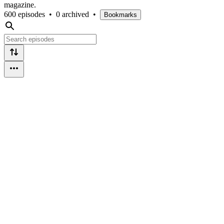
magazine.
600 episodes
•
0 archived
•
Bookmarks