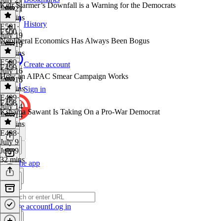
Keir Starmer’s Downfall is a Warning for the Democrats
July 21
29 mins
History
E501
·
E500
July 19
Neoliberal Economics Has Always Been Bogus
July 19
17 mins
E500
·
Create account
E499
July 16
How an AIPAC Smear Campaign Works
July 16
44 mins
Sign in
E499
·
E498
July 14
Kshama Sawant Is Taking On a Pro-War Democrat
July 14
17 mins
E498
·
July 9
July 9
32 mins
Get the app
Create account
Log in