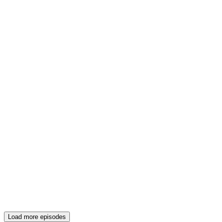
Load more episodes