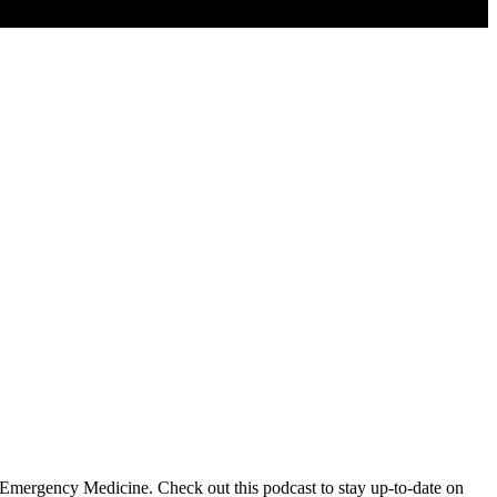
 Emergency Medicine. Check out this podcast to stay up-to-date on