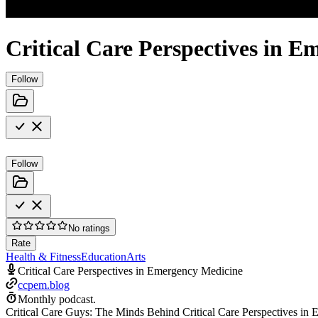
Critical Care Perspectives in 
Follow
Follow
No ratings
Rate
Health & Fitness
Education
Arts
Critical Care Perspectives in Emergency Medicine
ccpem.blog
Monthly podcast.
Critical Care Guys: The Minds Behind Critical Care Perspectives in 