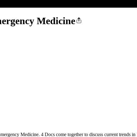
Emergency Medicine
Emergency Medicine. 4 Docs come together to discuss current trends in