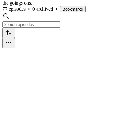
the goings ons.
77 episodes
•
0 archived
•
Bookmarks