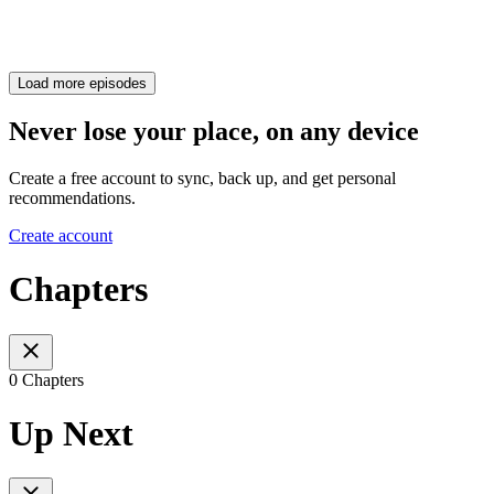
Load more episodes
Never lose your place, on any device
Create a free account to sync, back up, and get personal
recommendations.
Create account
Chapters
0 Chapters
Up Next