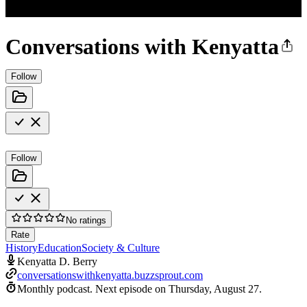
Conversations with Kenyatta
Follow
Follow
No ratings
Rate
History
Education
Society & Culture
Kenyatta D. Berry
conversationswithkenyatta.buzzsprout.com
Monthly podcast.
Next episode on
Thursday, August 27
.