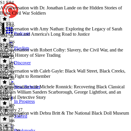
S1 E84
A Conversation with Dr. Jonathan Lande on the Hidden Stories of
Black Civil War Soldiers
S1 E83
S1 E84
·
A Conversation with Amy Nathan: Exploring the Legacy of Sarah
July 30
Podcasts
Keys Evans and America's Long Road to Justice
July 30
43 mins
S1 E82
S1 E83
·
Playlists
A Conversation with Robert Colby: Slavery, the Civil War, and the
June 25
Hidden History of Slave Trading
June 25
43 mins
Discover
S1 E81
S1 E82
·
A Conversation with Caleb Gayle: Black Wall Street, Black Creeks,
May 28
and the Fight to Remember
May 28
38 mins
A Conversation with Michele Ronnick: Recovering Black Classical
New Releases
S1 E81
·
Scholars William Sanders Scarborough, George Lightfoot, and an
May 1
Archival Detective Story
May 1
In Progress
46 mins
S1 E79
February 27
A Conversation with Debra Britt & The National Black Doll Museum
February 27
Starred
53 mins
S1 E79
·
S1 E78
Bookmarks
January 29