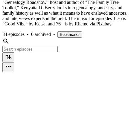
"Genealogy Roadshow" host and author of "The Family Tree
Toolkit," Kenyatta D. Berry looks into genealogy, ancestry, and
family history as well as what it means to have enslaved ancestors,
and interviews experts in the field. The music for episodes 1-76 is
"Good Vibe" by Ketsa, and 76+ is by Rheme via Pixabay.
84 episodes
•
0 archived
•
Bookmarks