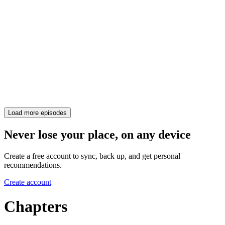
Load more episodes
Never lose your place, on any device
Create a free account to sync, back up, and get personal
recommendations.
Create account
Chapters