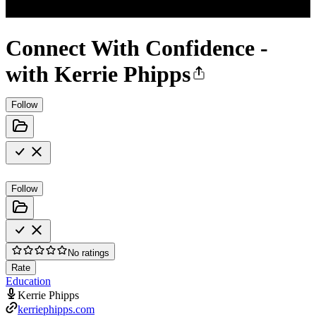
Connect With Confidence -
with Kerrie Phipps
Follow
Follow
No ratings
Rate
Education
Kerrie Phipps
kerriephipps.com