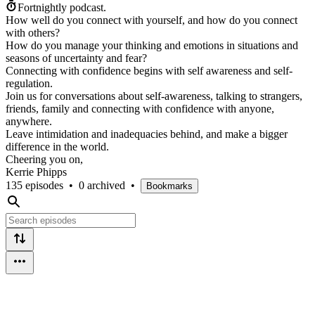
Fortnightly podcast.
How well do you connect with yourself, and how do you connect
with others?
How do you manage your thinking and emotions in situations and
seasons of uncertainty and fear?
Connecting with confidence begins with self awareness and self-
regulation.
Join us for conversations about self-awareness, talking to strangers,
friends, family and connecting with confidence with anyone,
anywhere.
Leave intimidation and inadequacies behind, and make a bigger
difference in the world.
Cheering you on,
Kerrie Phipps
135 episodes
•
0 archived
•
Bookmarks