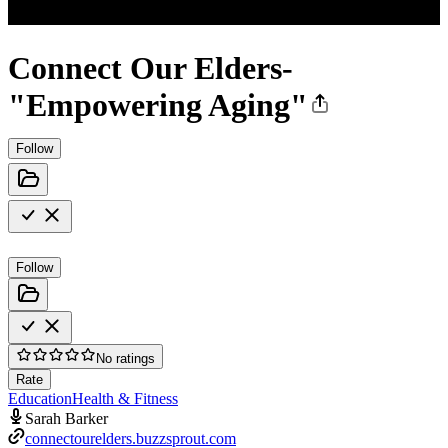
Connect Our Elders-
"Empowering Aging"
Follow
Follow
No ratings
Rate
Education
Health & Fitness
Sarah Barker
connectourelders.buzzsprout.com