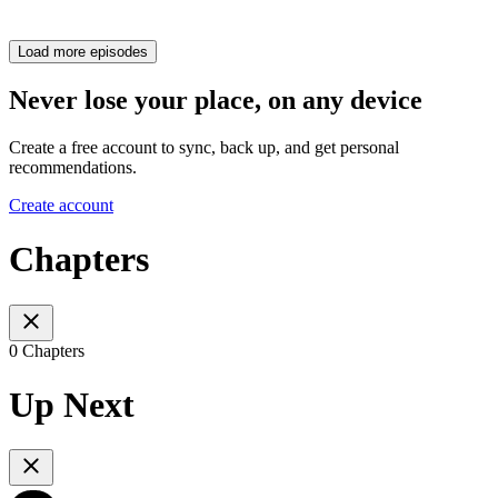
Load more episodes
Never lose your place, on any device
Create a free account to sync, back up, and get personal
recommendations.
Create account
Chapters
0 Chapters
Up Next