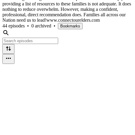
providing a list of resources to these families is not adequate. It does
nothing to reduce overwhelm. However, making a confident,
professional, direct recommendation does. Families all across our
Nation need us to lead!www.connectourelders.com
44 episodes
•
0 archived
•
Bookmarks