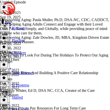
Untitled Episode
Sep 19, 2025
Sep 19, 2025
Empowering Aging: Paula Muller, Ph.D, DSA-NC, CDC, CADDCT,
39 mins
CDP, helping Aging Adults Connect and Engage with their Loved
Podcasts
Ones Far, Near, Simply, and Globally, while providing peace of mind
to those who care for them.
Empowering Aging: Zale Dowlen, JD, MBA, Kingdom Driven Estate
Playlists
& Retirement Planner.
Dec 16, 2022
Dec 16, 2022
25 mins
Dec 16, 2022
Discover
5 Red Flags To Look For During The Holidays To Protect Our Aging
Dec 16, 2022
Loved Ones
51 mins
Dec 7, 2022
Coping With Illness And Building A Positive Care Relationship
New Releases
Dec 7, 2022
48 mins
Dec 7, 2022
In Progress
Dec 7, 2022
Kimberly Whiter, Ed D, DSA NC, CCA, Creator of the Care
32 mins
Colloquium
Starred
Dec 7, 2022
Alternative Private Pay Resources For Long Term Care
Bookmarks
Dec 7, 2022