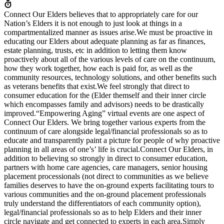
Connect Our Elders believes that to appropriately care for our
Nation’s Elders it is not enough to just look at things in a
compartmentalized manner as issues arise.We must be proactive in
educating our Elders about adequate planning as far as finances,
estate planning, trusts, etc in addition to letting them know
proactively about all of the various levels of care on the continuum,
how they work together, how each is paid for, as well as the
community resources, technology solutions, and other benefits such
as veterans benefits that exist.We feel strongly that direct to
consumer education for the (Elder themself and their inner circle
which encompasses family and advisors) needs to be drastically
improved.“Empowering Aging” virtual events are one aspect of
Connect Our Elders. We bring together various experts from the
continuum of care alongside legal/financial professionals so as to
educate and transparently paint a picture for people of why proactive
planning in all areas of one’s’ life is crucial.Connect Our Elders, in
addition to believing so strongly in direct to consumer education,
partners with home care agencies, care managers, senior housing
placement processionals (not direct to communities as we believe
families deserves to have the on-ground experts facilitating tours to
various communities and the on-ground placement professionals
truly understand the differentiators of each community option),
legal/financial professionals so as to help Elders and their inner
circle navigate and get connected to experts in each area.Simply