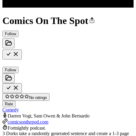
Comics On The Spot
Follow
Follow
No ratings
Rate
Comedy
Darren Vogt, Sam Owen & John Bernardo
comicsonthepod.com
Fortnightly podcast.
3 Dorks take a randomly generated sentence and create a 1-3 page