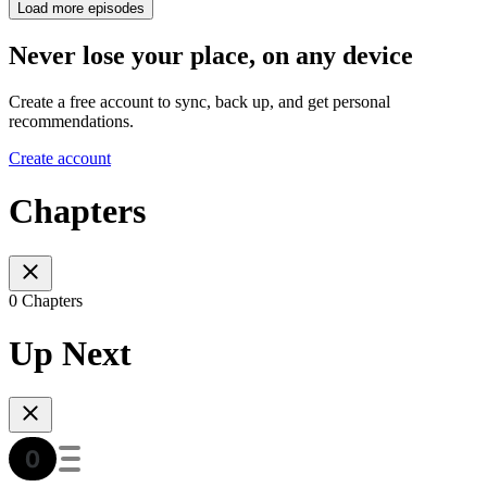
Load more episodes
Never lose your place, on any device
Create a free account to sync, back up, and get personal
recommendations.
Create account
Chapters
0 Chapters
Up Next