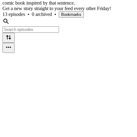
comic book inspired by that sentence.
Get a new story straight to your feed every other Friday!
13 episodes
•
0 archived
•
Bookmarks