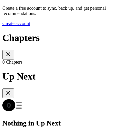
Create a free account to sync, back up, and get personal
recommendations.
Create account
Chapters
0 Chapters
Up Next
Nothing in Up Next