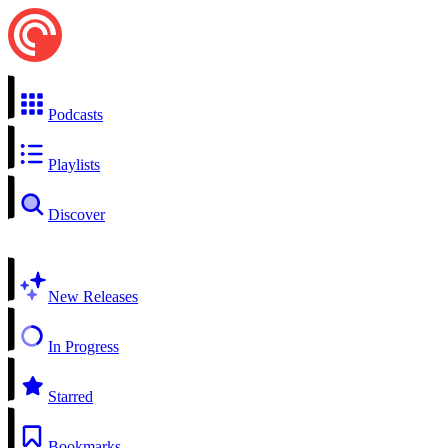
Podcasts
Playlists
Discover
New Releases
In Progress
Starred
Bookmarks