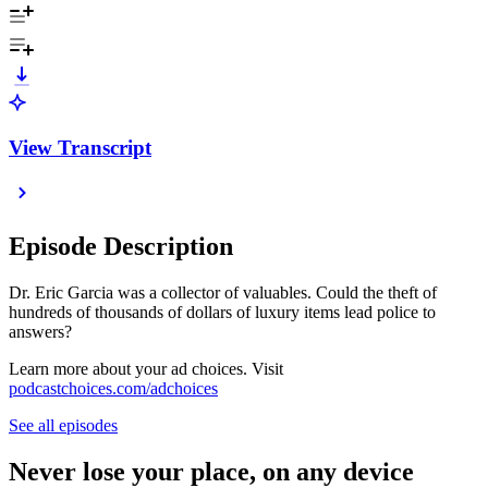
View Transcript
Episode Description
Dr. Eric Garcia was a collector of valuables. Could the theft of
hundreds of thousands of dollars of luxury items lead police to
answers?
Learn more about your ad choices. Visit
podcastchoices.com/adchoices
See all episodes
Never lose your place, on any device