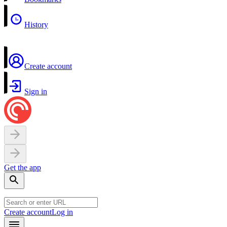
History
Create account
Sign in
Get the app
Create account
Log in