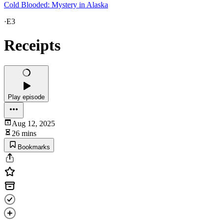
Cold Blooded: Mystery in Alaska
·
E3
Receipts
Play episode
Aug 12, 2025
26 mins
Bookmarks