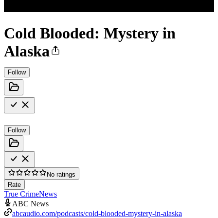
Cold Blooded: Mystery in
Alaska
Follow
Follow
No ratings
Rate
True Crime
News
ABC News
abcaudio.com/podcasts/cold-blooded-mystery-in-alaska