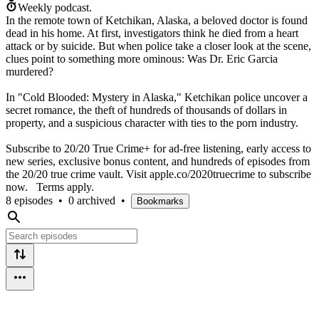
Weekly podcast.
In the remote town of Ketchikan, Alaska, a beloved doctor is found
dead in his home. At first, investigators think he died from a heart
attack or by suicide. But when police take a closer look at the scene,
clues point to something more ominous: Was Dr. Eric Garcia
murdered?
In "Cold Blooded: Mystery in Alaska," Ketchikan police uncover a
secret romance, the theft of hundreds of thousands of dollars in
property, and a suspicious character with ties to the porn industry.
Subscribe to 20/20 True Crime+ for ad-free listening, early access to
new series, exclusive bonus content, and hundreds of episodes from
the 20/20 true crime vault. Visit apple.co/2020truecrime to subscribe
now. Terms apply.
8 episodes
•
0 archived
•
Bookmarks