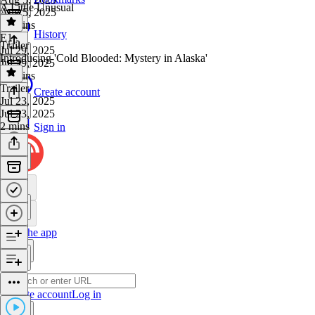
A Little Unusual
Aug 5, 2025
32 mins
History
E1
·
Trailer
Jul 29, 2025
Introducing 'Cold Blooded: Mystery in Alaska'
Jul 29, 2025
32 mins
Trailer
·
Create account
Jul 23, 2025
Jul 23, 2025
2 mins
Sign in
Get the app
Create account
Log in