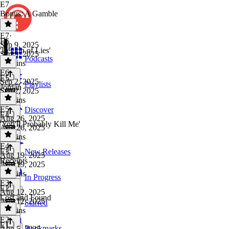
E7
Bonus: A Gamble
E7
·
E6
Sep 9, 2025
'Legion of Lies'
Sep 9, 2025
Podcasts
25 mins
E6
·
E5
Sep 2, 2025
Playlists
Jordan
Sep 2, 2025
47 mins
E5
·
Discover
E4
Aug 26, 2025
'You'll Probably Kill Me'
Aug 26, 2025
31 mins
E4
·
E3
New Releases
Aug 19, 2025
Receipts
Aug 19, 2025
36 mins
In Progress
E3
·
E2
Aug 12, 2025
Lost and Found
Aug 12, 2025
Starred
26 mins
E2
·
E1
Bookmarks
Aug 5, 2025