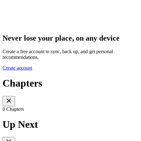
Never lose your place, on any device
Create a free account to sync, back up, and get personal
recommendations.
Create account
Chapters
0 Chapters
Up Next