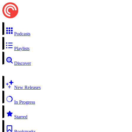
Podcasts
Playlists
Discover
New Releases
In Progress
Starred
Bookmarks