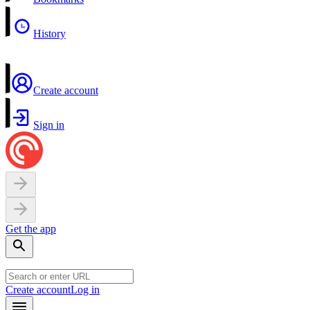
History
Create account
Sign in
Get the app
Create account
Log in