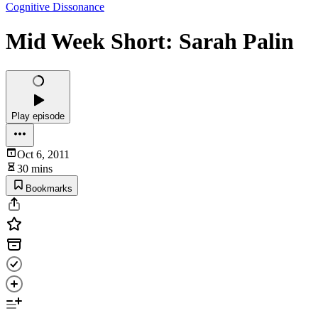
Cognitive Dissonance
Mid Week Short: Sarah Palin
Play episode
Oct 6, 2011
30 mins
Bookmarks