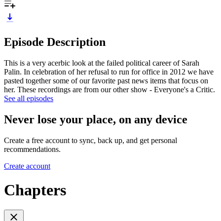
Episode Description
This is a very acerbic look at the failed political career of Sarah
Palin. In celebration of her refusal to run for office in 2012 we have
pasted together some of our favorite past news items that focus on
her. These recordings are from our other show - Everyone's a Critic.
See all episodes
Never lose your place, on any device
Create a free account to sync, back up, and get personal
recommendations.
Create account
Chapters