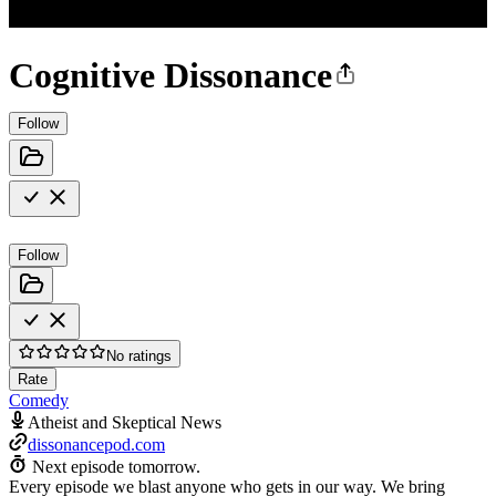
Cognitive Dissonance
Follow
Follow
No ratings
Rate
Comedy
Atheist and Skeptical News
dissonancepod.com
Next episode tomorrow.
Every episode we blast anyone who gets in our way. We bring