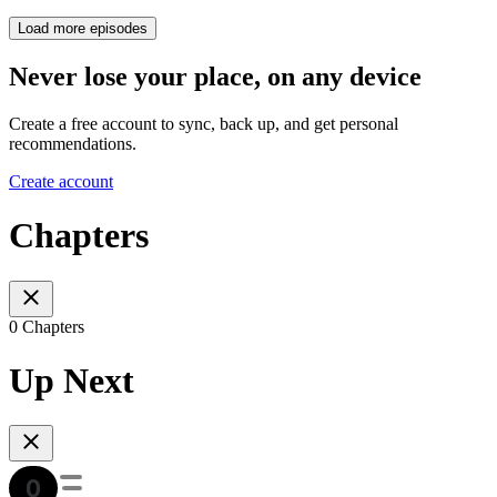
Load more episodes
Never lose your place, on any device
Create a free account to sync, back up, and get personal
recommendations.
Create account
Chapters
0 Chapters
Up Next