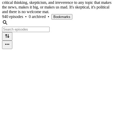
critical thinking, skepticism, and irreverence to any topic that makes
the news, makes it big, or makes us mad. It's skeptical, it's political
and there is no welcome mat.
940 episodes
•
0 archived
•
Bookmarks