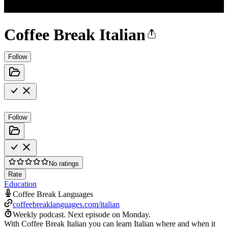
Coffee Break Italian
Follow
Follow
No ratings
Rate
Education
Coffee Break Languages
coffeebreaklanguages.com/italian
Weekly podcast.
Next episode on
Monday
.
With Coffee Break Italian you can learn Italian where and when it