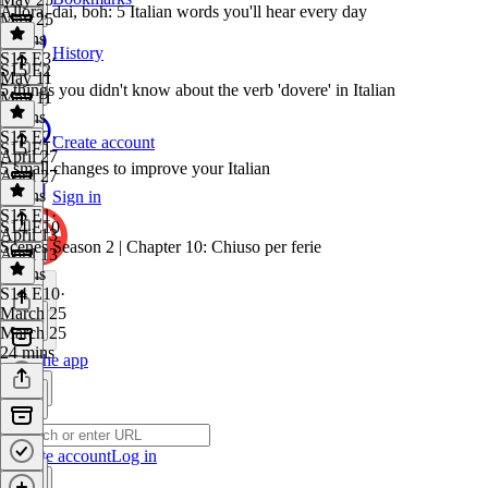
Allora, dai, boh: 5 Italian words you'll hear every day
May 25
7 mins
History
S15 E3
·
S15 E2
May 11
5 things you didn't know about the verb 'dovere' in Italian
May 11
8 mins
S15 E2
·
Create account
S15 E1
April 27
5 small changes to improve your Italian
April 27
6 mins
Sign in
S15 E1
·
S14 E10
April 13
Scenes Season 2 | Chapter 10: Chiuso per ferie
April 13
9 mins
S14 E10
·
March 25
March 25
24 mins
Get the app
Create account
Log in