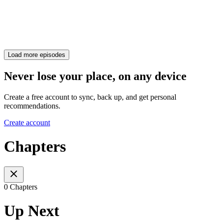
Load more episodes
Never lose your place, on any device
Create a free account to sync, back up, and get personal
recommendations.
Create account
Chapters
0 Chapters
Up Next