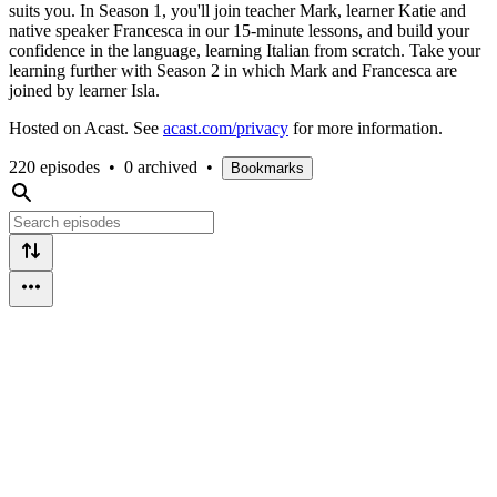
suits you. In Season 1, you'll join teacher Mark, learner Katie and
native speaker Francesca in our 15-minute lessons, and build your
confidence in the language, learning Italian from scratch. Take your
learning further with Season 2 in which Mark and Francesca are
joined by learner Isla.
Hosted on Acast. See
acast.com/privacy
for more information.
220 episodes
•
0 archived
•
Bookmarks