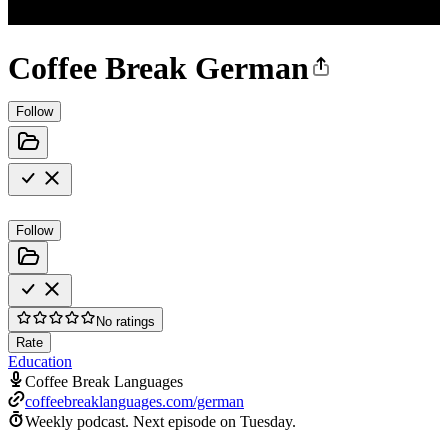
Coffee Break German
Follow
Follow
No ratings
Rate
Education
Coffee Break Languages
coffeebreaklanguages.com/german
Weekly podcast.
Next episode on
Tuesday
.