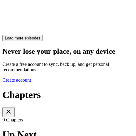
Load more episodes
Never lose your place, on any device
Create a free account to sync, back up, and get personal
recommendations.
Create account
Chapters
0 Chapters
Up Next