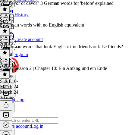
Vor, bevor or davor? 3 German words for 'before' explained
May 25
9 mins
History
S13 E3
·
S13 E2
May 11
5 German words with no English equivalent
May 11
8 mins
S13 E2
·
Create account
S13 E1
April 27
10 German words that look English: true friends or false friends?
April 27
7 mins
Sign in
S13 E1
·
S12 E10
April 13
Scenes Season 2 | Chapter 10: Ein Anfang und ein Ende
April 13
8 mins
S12 E10
·
March 24
March 24
30 mins
Get the app
Create account
Log in