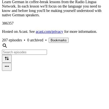
Learn German in coffee-break lessons from the Radio Lingua
Network. In each lesson we'll focus on the language you need to
know and before long you'll be making yourself understood with
native German speakers.
386357
Hosted on Acast. See
acast.com/privacy
for more information.
207 episodes
•
0 archived
•
Bookmarks