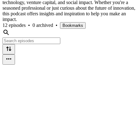
technology, venture capital, and social impact. Whether you're a
seasoned professional or just curious about the future of innovation,
this podcast offers insights and inspiration to help you make an
impact.
12 episodes
•
0 archived
•
Bookmarks