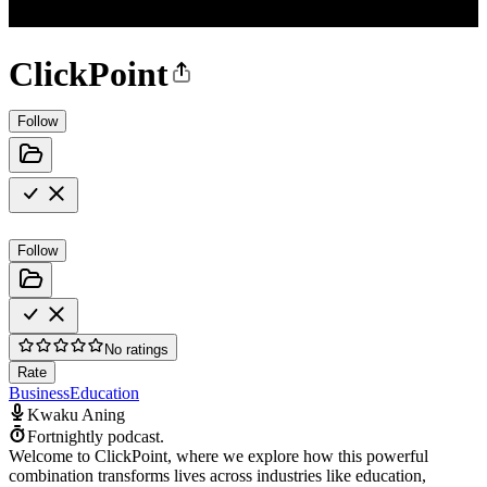
ClickPoint
Follow
Follow
No ratings
Rate
Business
Education
Kwaku Aning
Fortnightly podcast.
Welcome to ClickPoint, where we explore how this powerful
combination transforms lives across industries like education,