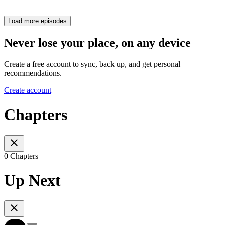
Load more episodes
Never lose your place, on any device
Create a free account to sync, back up, and get personal
recommendations.
Create account
Chapters
0 Chapters
Up Next