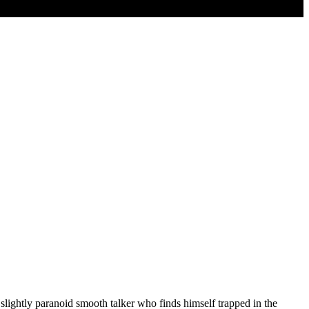
ghtly paranoid smooth talker who finds himself trapped in the