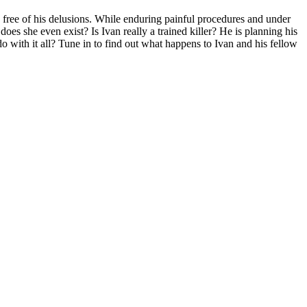
 free of his delusions. While enduring painful procedures and under
does she even exist? Is Ivan really a trained killer? He is planning his
th it all? Tune in to find out what happens to Ivan and his fellow