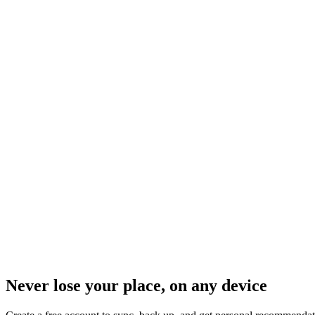
Never lose your place, on any device