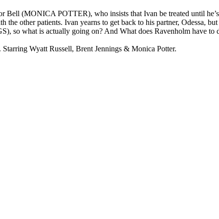
ctor Bell (MONICA POTTER), who insists that Ivan be treated until he’s
 the other patients. Ivan yearns to get back to his partner, Odessa, but 
, so what is actually going on? And What does Ravenholm have to do wi
arring Wyatt Russell, Brent Jennings & Monica Potter.