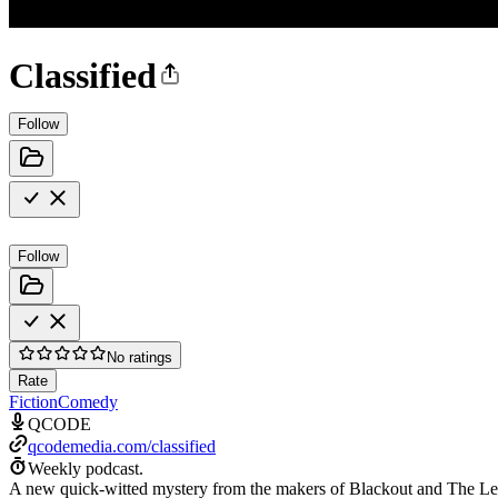
Classified
Follow
Follow
No ratings
Rate
Fiction
Comedy
QCODE
qcodemedia.com/classified
Weekly podcast.
A new quick-witted mystery from the makers of Blackout and The Lef