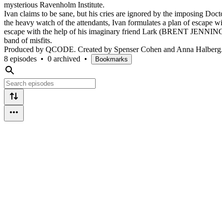
mysterious Ravenholm Institute.
Ivan claims to be sane, but his cries are ignored by the imposing Do
the heavy watch of the attendants, Ivan formulates a plan of escape with
escape with the help of his imaginary friend Lark (BRENT JENNINGS)
band of misfits.
Produced by QCODE. Created by Spenser Cohen and Anna Halberg. St
8 episodes
•
0 archived
•
Bookmarks