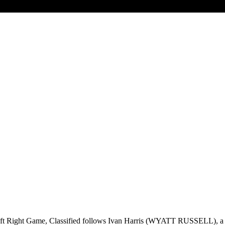
t Right Game, Classified follows Ivan Harris (WYATT RUSSELL), a sli