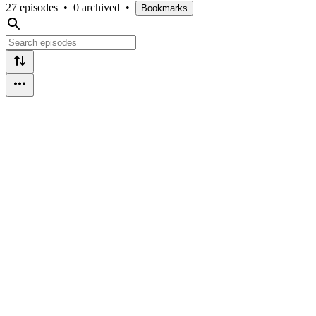
27 episodes
•
0 archived
•
Bookmarks