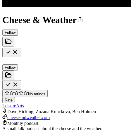
Cheese & Weather
Follow
Follow
No ratings
Rate
Leisure
Arts
Dave Hicking, Zuzana Kunckova, Ben Holmen
cheeseandweather.com
Monthly podcast.
A small talk podcast about the cheese and the weather.