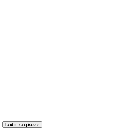
Load more episodes