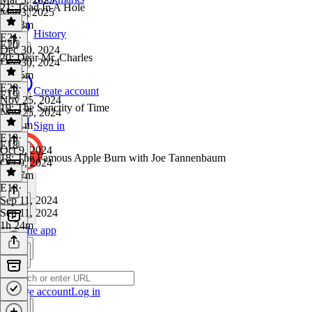
21: Toad In A Hole
Mar 3, 2025
1h 23m
History
E21
·
E20
Dec 30, 2024
20: Dear Mr. Charles
Dec 30, 2024
1h 15m
E20
·
Create account
E19
Nov 25, 2024
19: The Sanctity of Time
Nov 25, 2024
1h 11m
Sign in
E19
·
E18
Oct 9, 2024
18: The Famous Apple Burn with Joe Tannenbaum
Oct 9, 2024
1h 27m
E18
·
Sep 11, 2024
Sep 11, 2024
1h 24m
Get the app
Create account
Log in