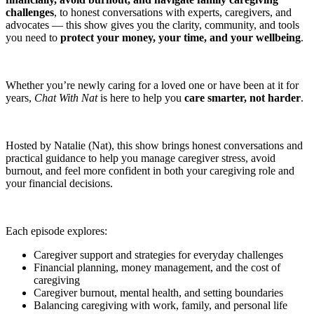
challenges
, to honest conversations with experts, caregivers, and
advocates — this show gives you the clarity, community, and tools
you need to
protect your money, your time, and your wellbeing
.
Whether you’re newly caring for a loved one or have been at it for
years,
Chat With Nat
is here to help you
care smarter, not harder
.
Hosted by Natalie (Nat), this show brings honest conversations and
practical guidance to help you manage caregiver stress, avoid
burnout, and feel more confident in both your caregiving role and
your financial decisions.
Each episode explores:
Caregiver support and strategies for everyday challenges
Financial planning, money management, and the cost of
caregiving
Caregiver burnout, mental health, and setting boundaries
Balancing caregiving with work, family, and personal life