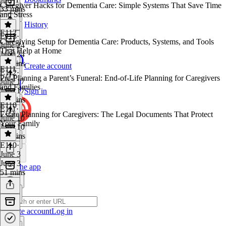
Caregiver Hacks for Dementia Care: Simple Systems That Save Time
33 mins
and Stress
History
E112
E113
·
Caregiving Setup for Dementia Care: Products, Systems, and Tools
June 24
That Help at Home
June 24
43 mins
Create account
E111
E112
·
Pre-Planning a Parent’s Funeral: End-of-Life Planning for Caregivers
June 17
and Families
June 17
Sign in
50 mins
E110
E111
·
Estate Planning for Caregivers: The Legal Documents That Protect
June 10
Your Family
June 10
26 mins
E110
·
June 3
June 3
Get the app
51 mins
Create account
Log in