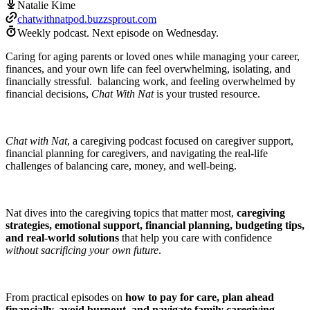
Natalie Kime
chatwithnatpod.buzzsprout.com
Weekly podcast.
Next episode on
Wednesday
.
Caring for aging parents or loved ones while managing your career,
finances, and your own life can feel overwhelming, isolating, and
financially stressful. balancing work, and feeling overwhelmed by
financial decisions,
Chat With Nat
is your trusted resource.
Chat with Nat
, a caregiving podcast focused on caregiver support,
financial planning for caregivers, and navigating the real-life
challenges of balancing care, money, and well-being.
Nat dives into the caregiving topics that matter most,
caregiving
strategies, emotional support, financial planning, budgeting tips,
and real‑world solutions
that help you care with confidence
without sacrificing your own future
.
From practical episodes on
how to pay for care, plan ahead
financially, avoid burnout, and navigate family caregiving