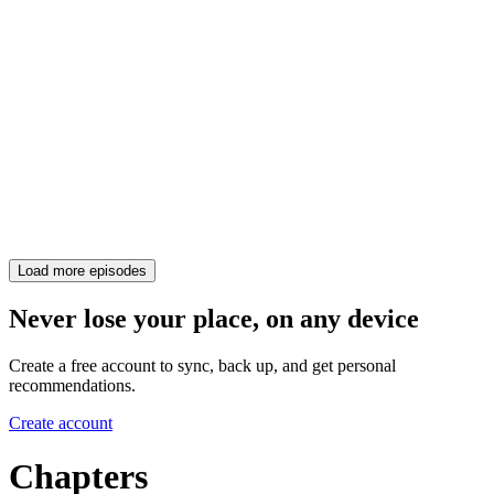
Load more episodes
Never lose your place, on any device
Create a free account to sync, back up, and get personal
recommendations.
Create account
Chapters