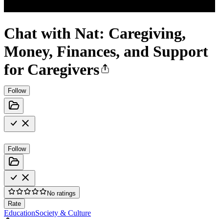
Chat with Nat: Caregiving,
Money, Finances, and Support
for Caregivers
Follow
Follow
No ratings
Rate
Education
Society & Culture