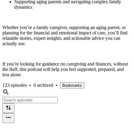
Supporting aging parents and navigating complex family
dynamics
Whether you’re a family caregiver, supporting an aging parent, or
planning for the financial and emotional impact of care, you’ll find
relatable stories, expert insights, and actionable advice you can
actually use.
If you’re looking for guidance on caregiving and finances, without
the fluff, this podcast will help you feel supported, prepared, and
less alone.
123 episodes
•
0 archived
•
Bookmarks