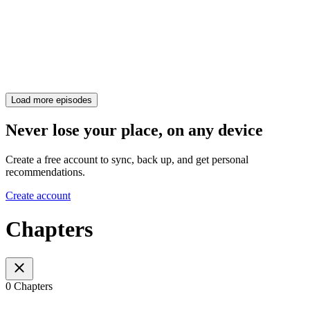
Load more episodes
Never lose your place, on any device
Create a free account to sync, back up, and get personal
recommendations.
Create account
Chapters
0 Chapters