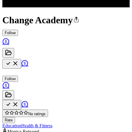
Change Academy
Follow
Follow
No ratings
Rate
Education
Health & Fitness
Monica Reinagel