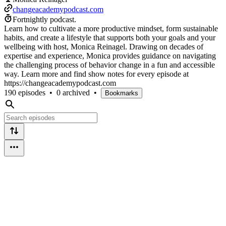
changeacademypodcast.com
Fortnightly podcast.
Learn how to cultivate a more productive mindset, form sustainable
habits, and create a lifestyle that supports both your goals and your
wellbeing with host, Monica Reinagel. Drawing on decades of
expertise and experience, Monica provides guidance on navigating
the challenging process of behavior change in a fun and accessible
way. Learn more and find show notes for every episode at
https://changeacademypodcast.com
190 episodes
•
0 archived
•
Bookmarks