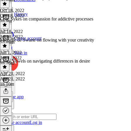
Oct 18, 2022
History
Oct 18, 2022
Cece Sykes on compassion for addictive processes
1h 9m
Jul 18, 2022
Jul 18, 2022
Create account
Michelle de Swarte on flowing with your creativity
53 mins
Jun 1, 2022
Sign in
Jun 1, 2022
Laura Vowels on navigating differences in desire
1h 26m
Apr 21, 2022
Apr 21, 2022
1h 10m
Get the app
Create account
Log in