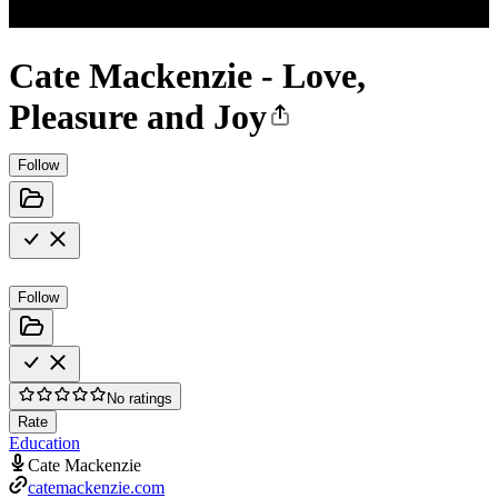
Cate Mackenzie - Love,
Pleasure and Joy
Follow
Follow
No ratings
Rate
Education
Cate Mackenzie
catemackenzie.com