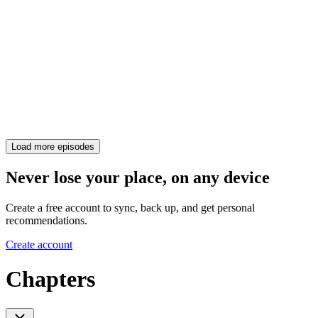
Load more episodes
Never lose your place, on any device
Create a free account to sync, back up, and get personal
recommendations.
Create account
Chapters