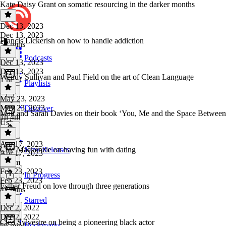
Kate Daisy Grant on somatic resourcing in the darker months
Dec 13, 2023
Dec 13, 2023
Francis Lickerish on how to handle addiction
52 mins
Podcasts
Dec 13, 2023
Dec 13, 2023
Wendy Sullivan and Paul Field on the art of Clean Language
1 hr
Playlists
May 23, 2023
May 23, 2023
Discover
Matt and Sarah Davies on their book ‘You, Me and the Space Between
1h 4m
Us’
Apr 17, 2023
Cate Mackenzie on having fun with dating
New Releases
Apr 17, 2023
1h 5m
Feb 23, 2023
In Progress
Feb 23, 2023
Esther Freud on love through three generations
42 mins
Starred
Dec 2, 2022
Dec 2, 2022
Cleo Sylvestre on being a pioneering black actor
Bookmarks
56 mins