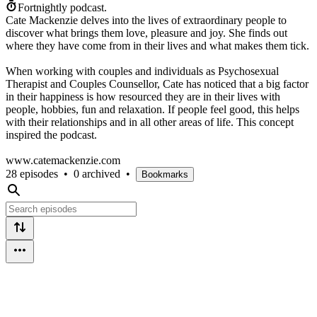
Fortnightly podcast.
Cate Mackenzie delves into the lives of extraordinary people to
discover what brings them love, pleasure and joy. She finds out
where they have come from in their lives and what makes them tick.
When working with couples and individuals as Psychosexual
Therapist and Couples Counsellor, Cate has noticed that a big factor
in their happiness is how resourced they are in their lives with
people, hobbies, fun and relaxation. If people feel good, this helps
with their relationships and in all other areas of life. This concept
inspired the podcast.
www.catemackenzie.com
28 episodes
•
0 archived
•
Bookmarks