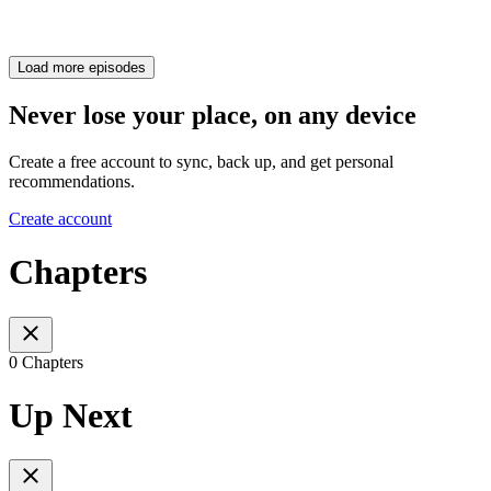
Load more episodes
Never lose your place, on any device
Create a free account to sync, back up, and get personal
recommendations.
Create account
Chapters
0 Chapters
Up Next