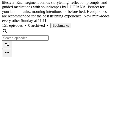
lifestyle. Each segment blends storytelling, reflection prompts, and
guided meditations with soundscapes by LUCIANA. Perfect for
your brain breaks, morning intentions, or before bed. Headphones
are recommended for the best listening experience. New mini-sodes
every other Sunday at 11:11.
151 episodes
•
0 archived
•
Bookmarks