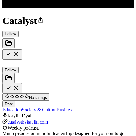
Catalyst
Follow
Follow
No ratings
Rate
Education
Society & Culture
Business
Kaylin Dyal
catalystbykaylin.com
Weekly podcast.
Mini-episodes on mindful leadership designed for your on-to go